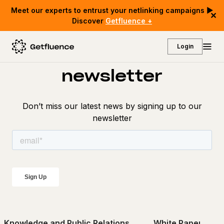
Meet our experts to entrust your netlinking campaigns ▶
✕
Discover
Getfluence +
Discover our
Login
newsletter
Don’t miss our latest news by signing up to our
newsletter
Knowledge and Public Relations
White Papers