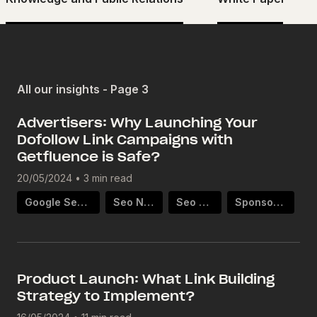
All our insights - Page 3
Advertisers: Why Launching Your
Dofollow Link Campaigns with
Getfluence is Safe?
20/05/2024
•
3 min read
Google Search Ranking
Seo Netlinking
Seo Strategy
Sponsored Article
Product Launch: What Link Building
Strategy to Implement?