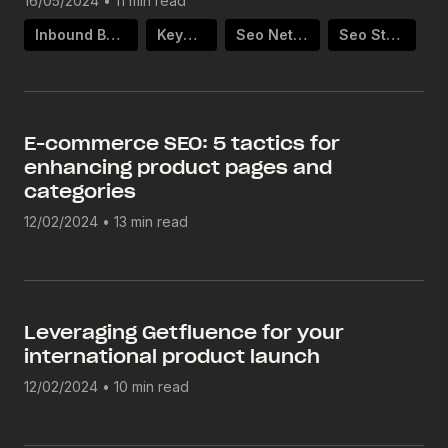
16/05/2024
•
11 min read
Inbound Backlinks
Keywords
Seo Netlinking
Seo Strategy
E-commerce SEO: 5 tactics for
enhancing product pages and
categories
12/02/2024
•
13 min read
Leveraging Getfluence for your
international product launch
12/02/2024
•
10 min read