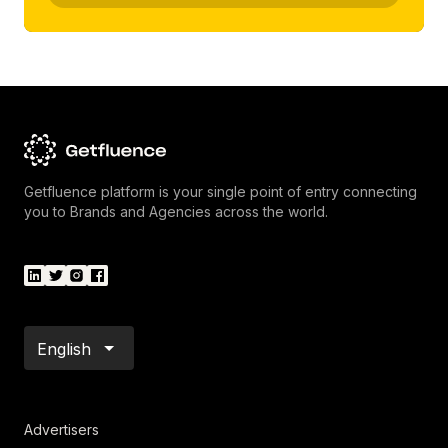
Getfluence platform is your single point of entry connecting
you to Brands and Agencies across the world.
English
Advertisers