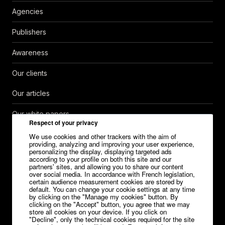
Agencies
Publishers
Awareness
Our clients
Our articles
Our white papers
Respect of your privacy
Help Center
We use cookies and other trackers with the aim of
providing, analyzing and improving your user experience,
personalizing the display, displaying targeted ads
Contact
according to your profile on both this site and our
partners' sites, and allowing you to share our content
over social media. In accordance with French legislation,
Careers
certain audience measurement cookies are stored by
default. You can change your cookie settings at any time
Media kit
by clicking on the "Manage my cookies" button. By
clicking on the "Accept" button, you agree that we may
store all cookies on your device. If you click on
"Decline", only the technical cookies required for the site