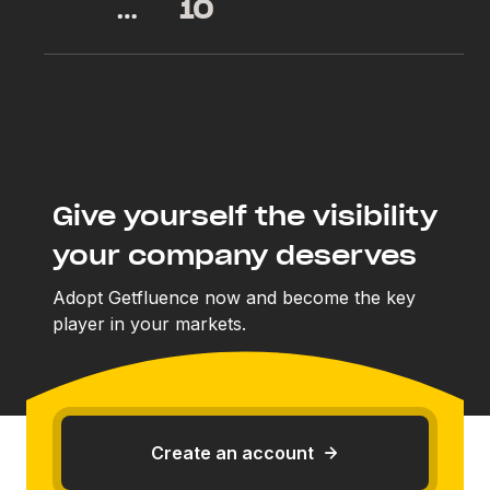
…
10
Give yourself the visibility
your company deserves
Adopt Getfluence now and become the key
player in your markets.
Create an account