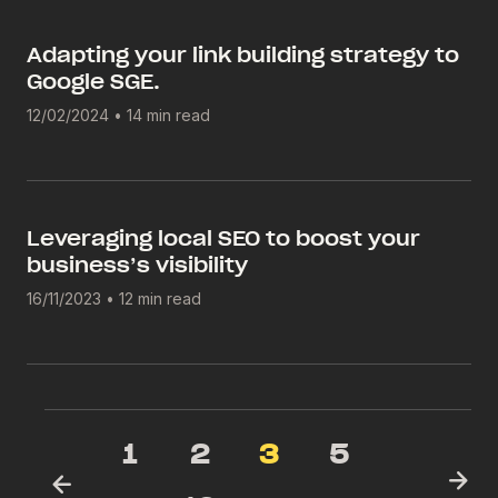
Adapting your link building strategy to
Google SGE.
12/02/2024
•
14 min read
Leveraging local SEO to boost your
business’s visibility
16/11/2023
•
12 min read
1
2
3
5