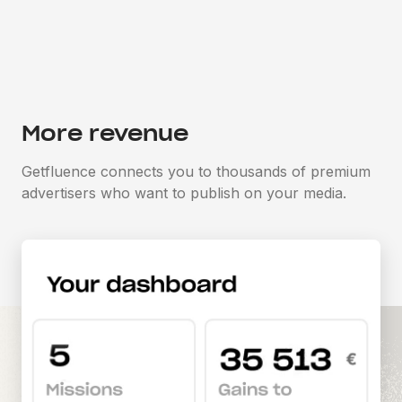
More revenue
Getfluence connects you to thousands of premium
advertisers who want to publish on your media.