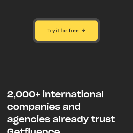
Try it for free
2,000+ international
companies and
agencies already trust
Getfluence .