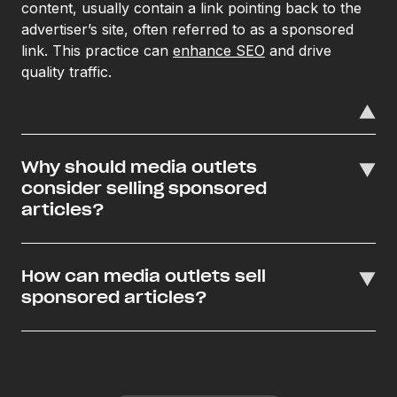
content, usually contain a link pointing back to the
advertiser’s site, often referred to as a sponsored
link. This practice can
enhance SEO
and drive
quality traffic.
Why should media outlets
consider selling sponsored
articles?
How can media outlets sell
sponsored articles?