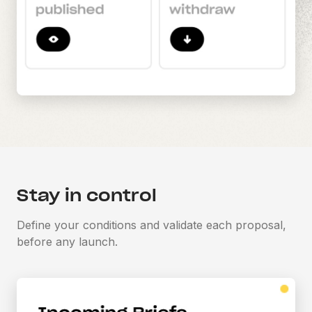
Stay in control
Define your conditions and validate each proposal,
before any launch.