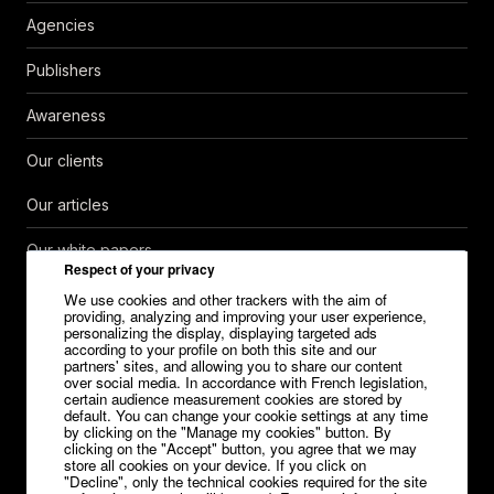
Agencies
Publishers
Awareness
Our clients
Our articles
Our white papers
Respect of your privacy
Help Center
We use cookies and other trackers with the aim of
providing, analyzing and improving your user experience,
personalizing the display, displaying targeted ads
Contact
according to your profile on both this site and our
partners' sites, and allowing you to share our content
over social media. In accordance with French legislation,
Careers
certain audience measurement cookies are stored by
default. You can change your cookie settings at any time
Media kit
by clicking on the "Manage my cookies" button. By
clicking on the "Accept" button, you agree that we may
store all cookies on your device. If you click on
"Decline", only the technical cookies required for the site