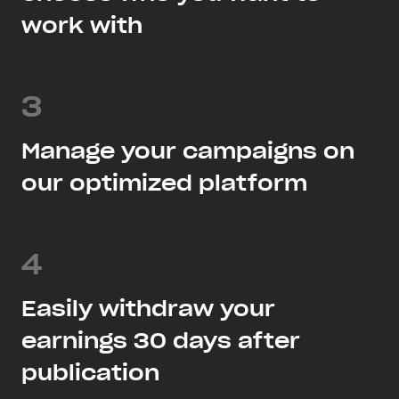
work with
3
Manage your campaigns on
our optimized platform
4
Easily withdraw your
earnings 30 days after
publication