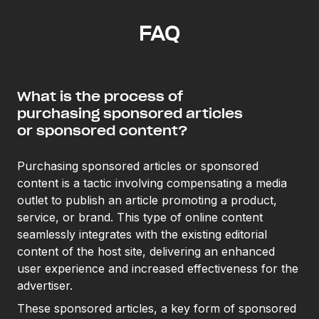
FAQ
What is the process of
purchasing sponsored articles
or sponsored content?
Purchasing sponsored articles or sponsored
content is a tactic involving compensating a media
outlet to publish an article promoting a product,
service, or brand. This type of online content
seamlessly integrates with the existing editorial
content of the host site, delivering an enhanced
user experience and increased effectiveness for the
advertiser.
These sponsored articles, a key form of sponsored