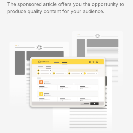
The sponsored article offers you the opportunity to
produce quality content for your audience.