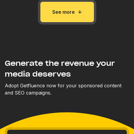
See more
Generate the revenue your
media deserves
Adopt Getfluence now for your sponsored content
and SEO campaigns.