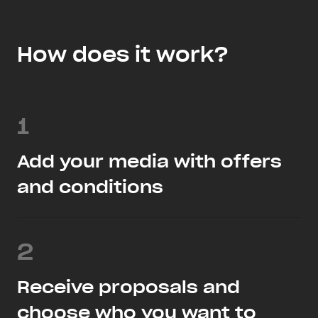
How does it work?
1
Add your media with offers
and conditions
2
Receive proposals and
choose who you want to