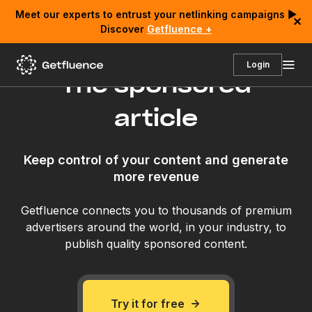
Meet our experts to entrust your netlinking campaigns ▶
✕
Discover
Getfluence +
Login
The sponsored
article
Keep control of your content and generate
more revenue
Getfluence connects you to thousands of premium
advertisers around the world, in your industry, to
publish quality sponsored content.
Try it for free