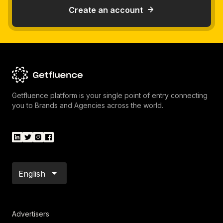
Create an account
Getfluence platform is your single point of entry connecting
you to Brands and Agencies across the world.
English
Advertisers