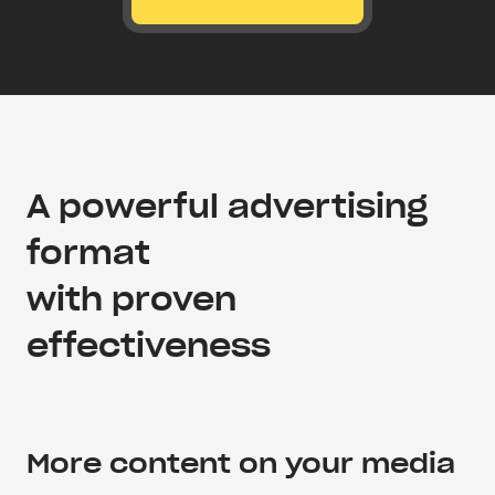
A powerful advertising
format
with proven
effectiveness
More content on your media