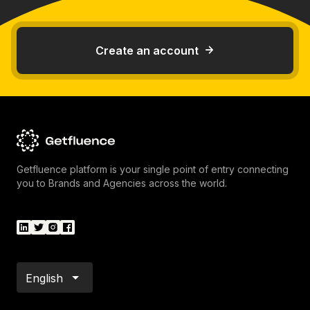
Create an account
Getfluence platform is your single point of entry connecting
you to Brands and Agencies across the world.
English