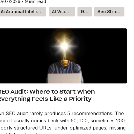
0/07/2026
•
9 min read
Ai Artificial Intelligence
AI Visibility
GEO
Seo Strategy
SEO Audit: Where to Start When
Everything Feels Like a Priority
An SEO audit rarely produces 5 recommendations. The
eport usually comes back with 50, 100, sometimes 200:
oorly structured URLs, under-optimized pages, missing