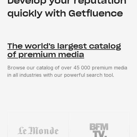
Develop your reputation
quickly with Getfluence
The world's largest catalog
of premium media
Browse our catalog of over 45 000 premium media
in all industries with our powerful search tool.