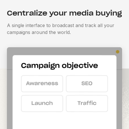
Centralize your media buying
A single interface to broadcast and track all your
campaigns around the world.