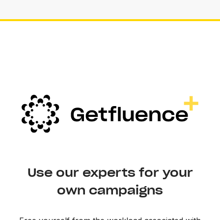
Use our experts for your
own campaigns