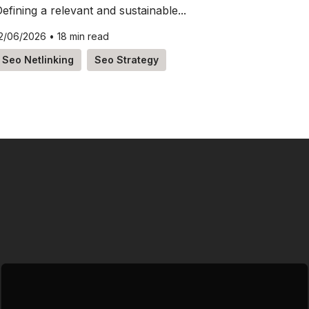
efining a relevant and sustainable...
2/06/2026
•
18 min read
Seo Netlinking
Seo Strategy