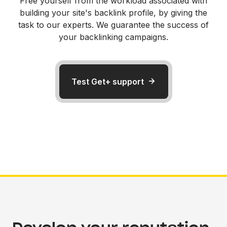
Free yourself from the workload associated with
building your site's backlink profile, by giving the
task to our experts. We guarantee the success of
your backlinking campaigns.
Test Get+ support