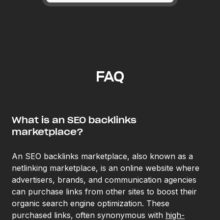
FAQ
What is an SEO backlinks
marketplace?
An SEO backlinks marketplace, also known as a
netlinking marketplace, is an online website where
advertisers, brands, and communication agencies
can purchase links from other sites to boost their
organic search engine optimization. These
purchased links, often synonymous with
high-