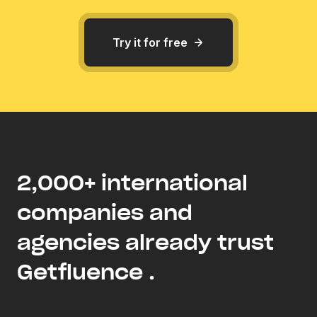
Try it for free
2,000+ international
companies and
agencies already trust
Getfluence .