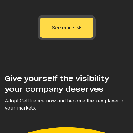
See more
Give yourself the visibility
your company deserves
Adopt Getfluence now and become the key player in
your markets.