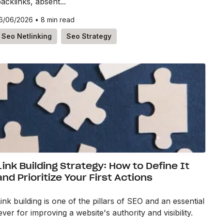
acklinks, absent...
6/06/2026
•
8 min read
Seo Netlinking
Seo Strategy
Link Building Strategy: How to Define It
and Prioritize Your First Actions
ink building is one of the pillars of SEO and an essential
ever for improving a website's authority and visibility.