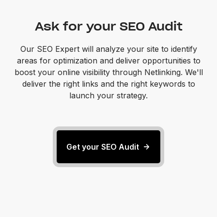
Ask for your SEO Audit
Our SEO Expert will analyze your site to identify
areas for optimization and deliver opportunities to
boost your online visibility through Netlinking. We'll
deliver the right links and the right keywords to
launch your strategy.
Get your SEO Audit