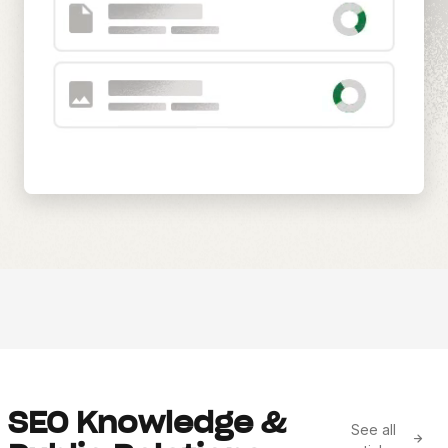
SEO Knowledge &
See all