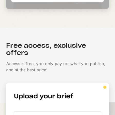
Free access, exclusive
offers
Access is free, you only pay for what you publish,
and at the best price!