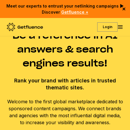
Meet our experts to entrust your netlinking campaigns ▶
✕
Discover
Getfluence +
Login
Be a reference in AI
answers & search
engines results!
Rank your brand with articles in trusted
thematic sites.
Welcome to the first global marketplace dedicated to
sponsored content campaigns. We connect brands
and agencies with the most influential digital media,
to increase your visibility and awareness.