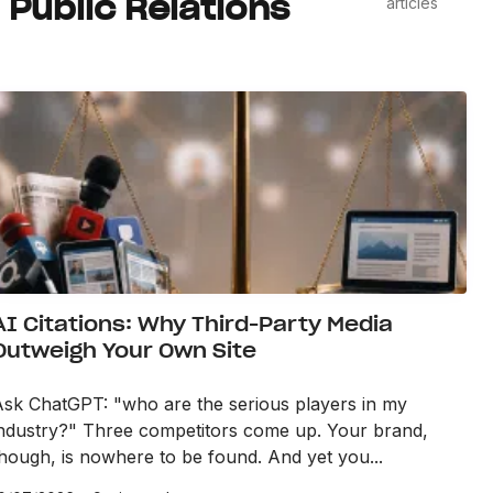
Public Relations
articles
AI Citations: Why Third-Party Media
Outweigh Your Own Site
Ask ChatGPT: "who are the serious players in my
industry?" Three competitors come up. Your brand,
hough, is nowhere to be found. And yet you...