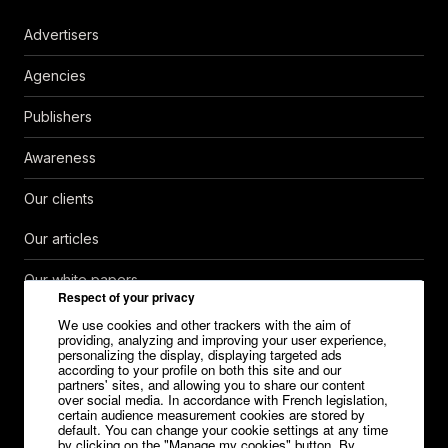
Advertisers
Agencies
Publishers
Awareness
Our clients
Our articles
Our white papers
Respect of your privacy
Help Center
We use cookies and other trackers with the aim of
providing, analyzing and improving your user experience,
personalizing the display, displaying targeted ads
Contact
according to your profile on both this site and our
partners' sites, and allowing you to share our content
over social media. In accordance with French legislation,
Careers
certain audience measurement cookies are stored by
default. You can change your cookie settings at any time
Media kit
by clicking on the "Manage my cookies" button. By