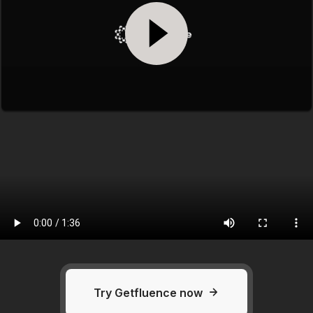
Try Getfluence now