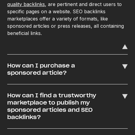
quality backlinks
, are pertinent and direct users to
specific pages on a website. SEO backlinks
marketplaces offer a variety of formats, like
sponsored articles or press releases, all containing
beneficial links.
How can I purchase a
sponsored article?
How can I find a trustworthy
marketplace to publish my
sponsored articles and SEO
backlinks?