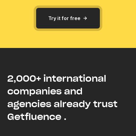
Try it for free
2,000+ international
companies and
agencies already trust
Getfluence .