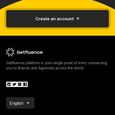
Create an account
Getfluence platform is your single point of entry connecting
you to Brands and Agencies across the world.
English