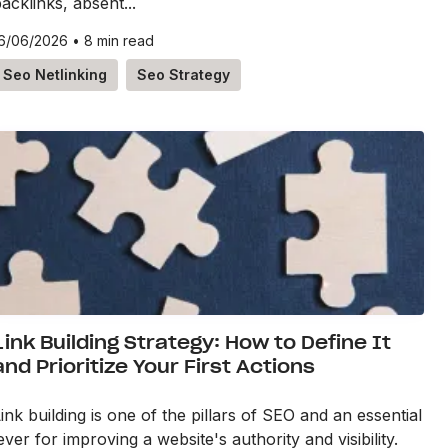
acklinks, absent...
6/06/2026
•
8 min read
Seo Netlinking
Seo Strategy
Link Building Strategy: How to Define It
and Prioritize Your First Actions
ink building is one of the pillars of SEO and an essential
ever for improving a website's authority and visibility.