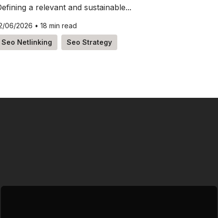
efining a relevant and sustainable...
2/06/2026
•
18 min read
Seo Netlinking
Seo Strategy