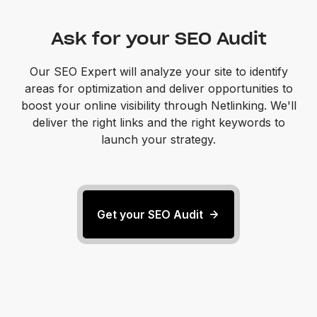
Ask for your SEO Audit
Our SEO Expert will analyze your site to identify
areas for optimization and deliver opportunities to
boost your online visibility through Netlinking. We'll
deliver the right links and the right keywords to
launch your strategy.
Get your SEO Audit