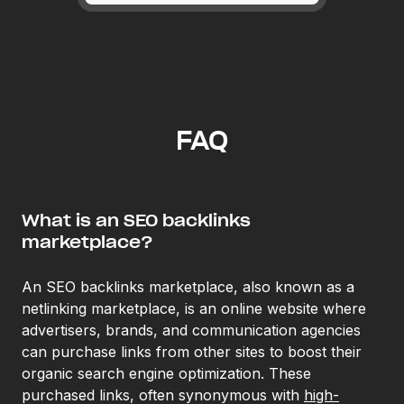
FAQ
What is an SEO backlinks
marketplace?
An SEO backlinks marketplace, also known as a
netlinking marketplace, is an online website where
advertisers, brands, and communication agencies
can purchase links from other sites to boost their
organic search engine optimization. These
purchased links, often synonymous with
high-