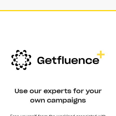
Use our experts for your
own campaigns