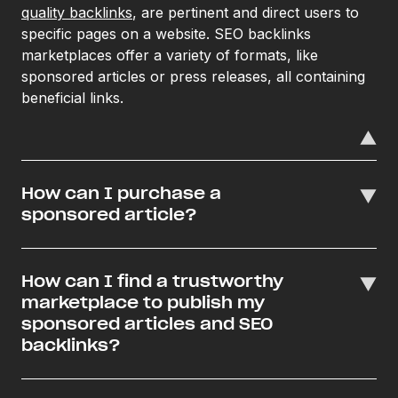
quality backlinks
, are pertinent and direct users to
specific pages on a website. SEO backlinks
marketplaces offer a variety of formats, like
sponsored articles or press releases, all containing
beneficial links.
How can I purchase a
sponsored article?
How can I find a trustworthy
marketplace to publish my
sponsored articles and SEO
backlinks?