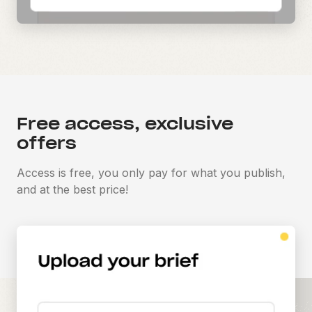
Free access, exclusive
offers
Access is free, you only pay for what you publish,
and at the best price!