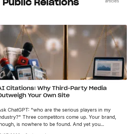
Public Relations
articles
AI Citations: Why Third-Party Media
Outweigh Your Own Site
Ask ChatGPT: "who are the serious players in my
industry?" Three competitors come up. Your brand,
hough, is nowhere to be found. And yet you...