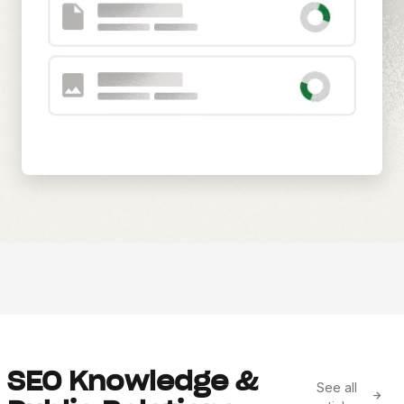
SEO Knowledge &
See all