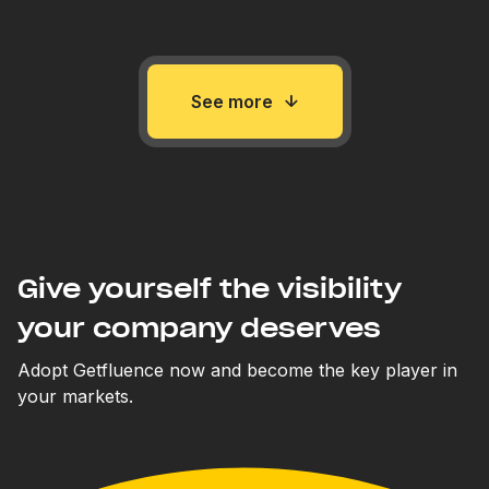
See more
Give yourself the visibility
your company deserves
Adopt Getfluence now and become the key player in
your markets.