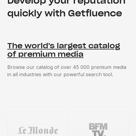
Develop your reputation
quickly with Getfluence
The world's largest catalog
of premium media
Browse our catalog of over 45 000 premium media
in all industries with our powerful search tool.