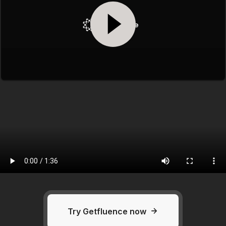
Try Getfluence now