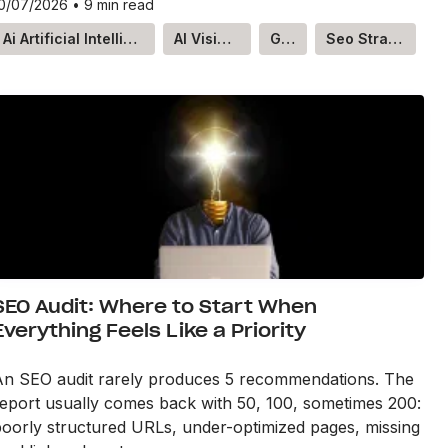
0/07/2026
•
9 min read
Ai Artificial Intelligence
AI Visibility
GEO
Seo Strategy
SEO Audit: Where to Start When
Everything Feels Like a Priority
An SEO audit rarely produces 5 recommendations. The
eport usually comes back with 50, 100, sometimes 200:
oorly structured URLs, under-optimized pages, missing