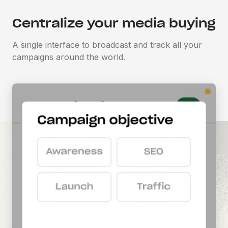
Centralize your media buying
A single interface to broadcast and track all your
campaigns around the world.