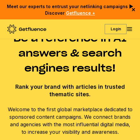
Meet our experts to entrust your netlinking campaigns ▶
✕
Discover
Getfluence +
Login
Be a reference in AI
answers & search
engines results!
Rank your brand with articles in trusted
thematic sites.
Welcome to the first global marketplace dedicated to
sponsored content campaigns. We connect brands
and agencies with the most influential digital media,
to increase your visibility and awareness.