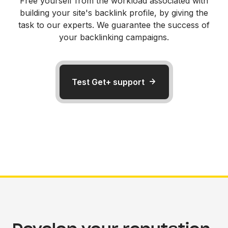
Free yourself from the workload associated with
building your site's backlink profile, by giving the
task to our experts. We guarantee the success of
your backlinking campaigns.
Test Get+ support