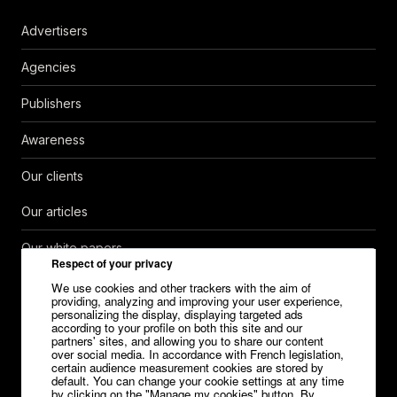
Advertisers
Agencies
Publishers
Awareness
Our clients
Our articles
Our white papers
Respect of your privacy
Help Center
We use cookies and other trackers with the aim of
providing, analyzing and improving your user experience,
personalizing the display, displaying targeted ads
Contact
according to your profile on both this site and our
partners' sites, and allowing you to share our content
over social media. In accordance with French legislation,
Careers
certain audience measurement cookies are stored by
default. You can change your cookie settings at any time
Media kit
by clicking on the "Manage my cookies" button. By