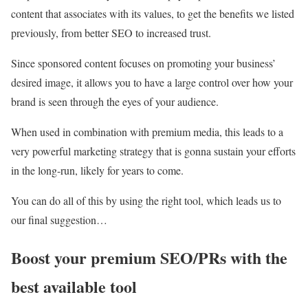
content that associates with its values, to get the benefits we listed
previously, from better SEO to increased trust.
Since sponsored content focuses on promoting your business’
desired image, it allows you to have a large control over how your
brand is seen through the eyes of your audience.
When used in combination with premium media, this leads to a
very powerful marketing strategy that is gonna sustain your efforts
in the long-run, likely for years to come.
You can do all of this by using the right tool, which leads us to
our final suggestion…
Boost your premium SEO/PRs with the
best available tool