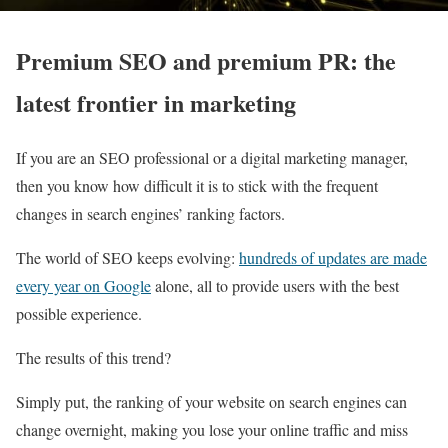
Premium SEO and premium PR: the
latest frontier in marketing
If you are an SEO professional or a digital marketing manager,
then you know how difficult it is to stick with the frequent
changes in search engines’ ranking factors.
The world of SEO keeps evolving:
hundreds of updates are made
every year on Google
alone, all to provide users with the best
possible experience.
The results of this trend?
Simply put, the ranking of your website on search engines can
change overnight, making you lose your online traffic and miss