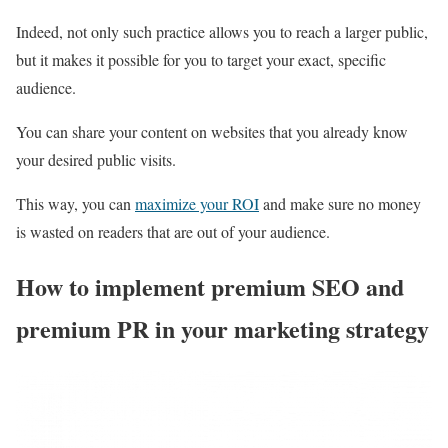
Indeed, not only such practice allows you to reach a larger public,
but it makes it possible for you to target your exact, specific
audience.
You can share your content on websites that you already know
your desired public visits.
This way, you can
maximize your ROI
and make sure no money
is wasted on readers that are out of your audience.
How to implement premium SEO and
premium PR in your marketing strategy