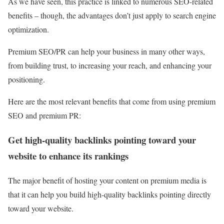
As we have seen, this practice is linked to numerous SEO-related
benefits – though, the advantages don’t just apply to search engine
optimization.
Premium SEO/PR can help your business in many other ways,
from building trust, to increasing your reach, and enhancing your
positioning.
Here are the most relevant benefits that come from using premium
SEO and premium PR:
Get high-quality backlinks pointing toward your
website to enhance its rankings
The major benefit of hosting your content on premium media is
that it can help you build high-quality backlinks pointing directly
toward your website.