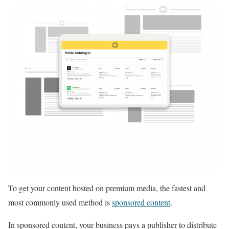
To get your content hosted on premium media, the fastest and
most commonly used method is
sponsored content
.
In sponsored content, your business pays a publisher to distribute