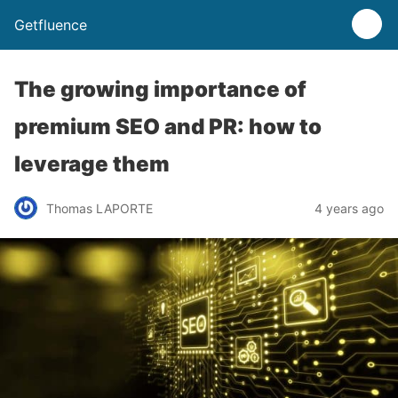
Getfluence
The growing importance of
premium SEO and PR: how to
leverage them
Thomas LAPORTE
4 years ago