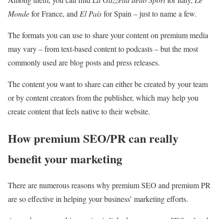
Monde
for France, and
El País
for Spain – just to name a few.
The formats you can use to share your content on premium media
may vary – from text-based content to podcasts – but the most
commonly used are blog posts and press releases.
The content you want to share can either be created by your team
or by content creators from the publisher, which may help you
create content that feels native to their website.
How premium SEO/PR can really
benefit your marketing
There are numerous reasons why premium SEO and premium PR
are so effective in helping your business’ marketing efforts.