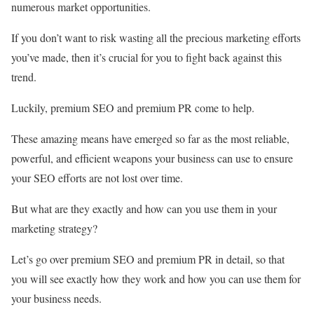
numerous market opportunities.
If you don’t want to risk wasting all the precious marketing efforts
you’ve made, then it’s crucial for you to fight back against this
trend.
Luckily, premium SEO and premium PR come to help.
These amazing means have emerged so far as the most reliable,
powerful, and efficient weapons your business can use to ensure
your SEO efforts are not lost over time.
But what are they exactly and how can you use them in your
marketing strategy?
Let’s go over premium SEO and premium PR in detail, so that
you will see exactly how they work and how you can use them for
your business needs.