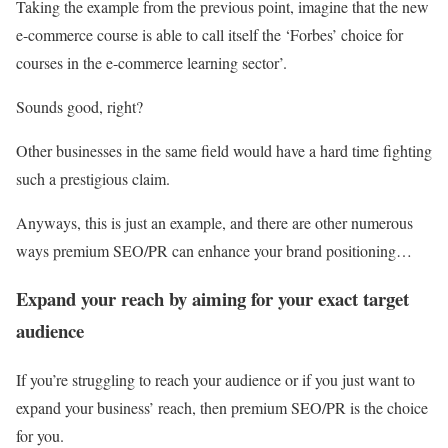
Taking the example from the previous point, imagine that the new
e-commerce course is able to call itself the ‘Forbes’ choice for
courses in the e-commerce learning sector’.
Sounds good, right?
Other businesses in the same field would have a hard time fighting
such a prestigious claim.
Anyways, this is just an example, and there are other numerous
ways premium SEO/PR can enhance your brand positioning…
Expand your reach by aiming for your exact target
audience
If you’re struggling to reach your audience or if you just want to
expand your business’ reach, then premium SEO/PR is the choice
for you.