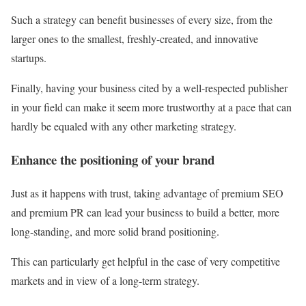
Such a strategy can benefit businesses of every size, from the
larger ones to the smallest, freshly-created, and innovative
startups.
Finally, having your business cited by a well-respected publisher
in your field can make it seem more trustworthy at a pace that can
hardly be equaled with any other marketing strategy.
Enhance the positioning of your brand
Just as it happens with trust, taking advantage of premium SEO
and premium PR can lead your business to build a better, more
long-standing, and more solid brand positioning.
This can particularly get helpful in the case of very competitive
markets and in view of a long-term strategy.