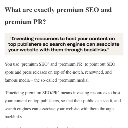
What are exactly premium SEO and
premium PR?
You use ‘premium SEO’ and ‘premium PR’ to point out SEO
spots and press releases on top-of-the-notch, renowned, and
famous media – the so-called ‘premium media’.
‘Practicing premium SEO/PR’ means investing resources to host
your content on top publishers, so that their public can see it, and
search engines can associate your website with them through
backlinks.