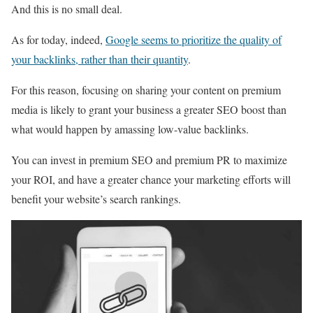
And this is no small deal.
As for today, indeed,
Google seems to prioritize the quality of
your backlinks, rather than their quantity
.
For this reason, focusing on sharing your content on premium
media is likely to grant your business a greater SEO boost than
what would happen by amassing low-value backlinks.
You can invest in premium SEO and premium PR to maximize
your ROI, and have a greater chance your marketing efforts will
benefit your website’s search rankings.