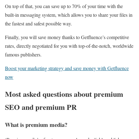
On top of that, you can save up to 70% of your time with the
built-in messaging system, which allows you to share your files in
the fastest and safest possible way.
Finally, you will save money thanks to Getfluence’s competitive
rates, directly negotiated for you with top-of-the-notch, worldwide
famous publishers.
Boost your marketing strategy and save money with Getfluence
now
Most asked questions about premium
SEO and premium PR
What is premium media?