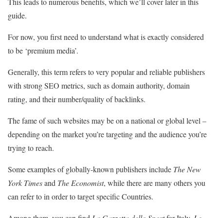
This leads to numerous benefits, which we’ll cover later in this
guide.
For now, you first need to understand what is exactly considered
to be ‘premium media’.
Generally, this term refers to very popular and reliable publishers
with strong SEO metrics, such as domain authority, domain
rating, and their number/quality of backlinks.
The fame of such websites may be on a national or global level –
depending on the market you’re targeting and the audience you’re
trying to reach.
Some examples of globally-known publishers include
The New
York Times
and
The Economist
, while there are many others you
can refer to in order to target specific Countries.
Among them, you can find
La Gazzetta dello Sport
for Italy,
Le