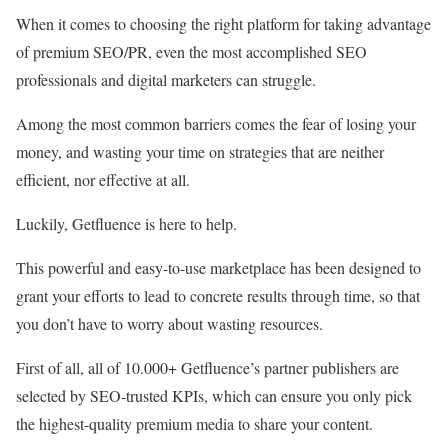
When it comes to choosing the right platform for taking advantage
of premium SEO/PR, even the most accomplished SEO
professionals and digital marketers can struggle.
Among the most common barriers comes the fear of losing your
money, and wasting your time on strategies that are neither
efficient, nor effective at all.
Luckily, Getfluence is here to help.
This powerful and easy-to-use marketplace has been designed to
grant your efforts to lead to concrete results through time, so that
you don’t have to worry about wasting resources.
First of all, all of 10.000+ Getfluence’s partner publishers are
selected by SEO-trusted KPIs, which can ensure you only pick
the highest-quality premium media to share your content.