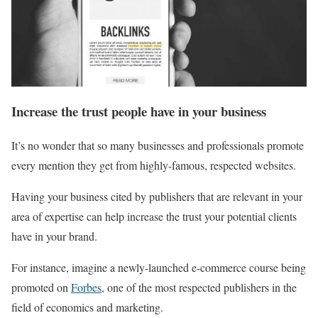
Increase the trust people have in your business
It’s no wonder that so many businesses and professionals promote
every mention they get from highly-famous, respected websites.
Having your business cited by publishers that are relevant in your
area of expertise can help increase the trust your potential clients
have in your brand.
For instance, imagine a newly-launched e-commerce course being
promoted on
Forbes
, one of the most respected publishers in the
field of economics and marketing.