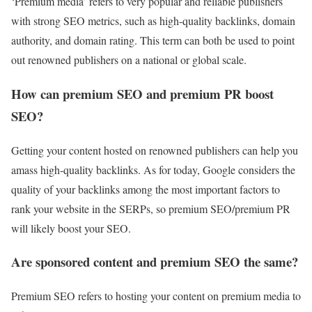
‘Premium media’ refers to very popular and reliable publishers
with strong SEO metrics, such as high-quality backlinks, domain
authority, and domain rating. This term can both be used to point
out renowned publishers on a national or global scale.
How can premium SEO and premium PR boost
SEO?
Getting your content hosted on renowned publishers can help you
amass high-quality backlinks. As for today, Google considers the
quality of your backlinks among the most important factors to
rank your website in the SERPs, so premium SEO/premium PR
will likely boost your SEO.
Are sponsored content and premium SEO the same?
Premium SEO refers to hosting your content on premium media to