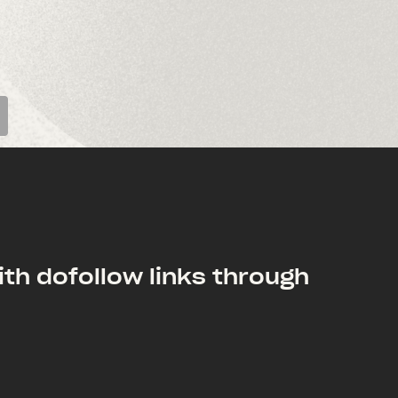
th dofollow links through