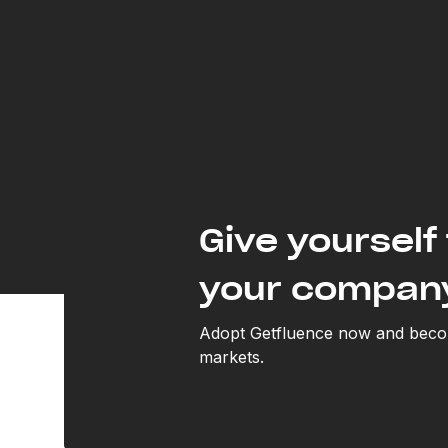
Give yourself 
your compan
Adopt Getfluence now and becom
markets.