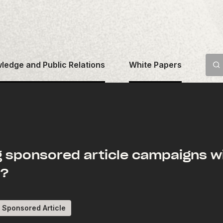
ledge and Public Relations
White Papers
g sponsored article campaigns wi
e?
Sponsored Article