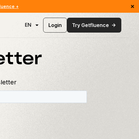
✕
luence +
EN
Login
Try Getfluence
etter
letter