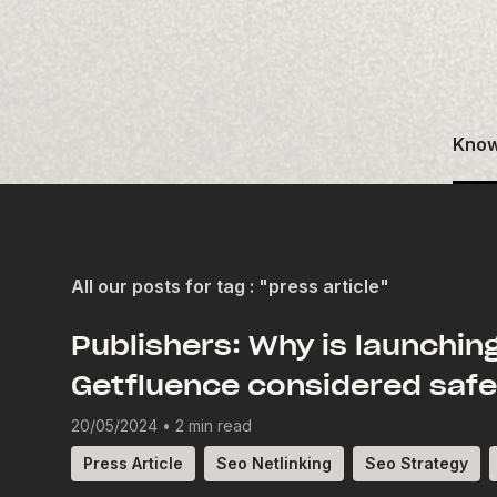
Know
All our posts for tag : "press article"
Publishers: Why is launchin
Getfluence considered saf
20/05/2024
•
2 min read
Press Article
Seo Netlinking
Seo Strategy