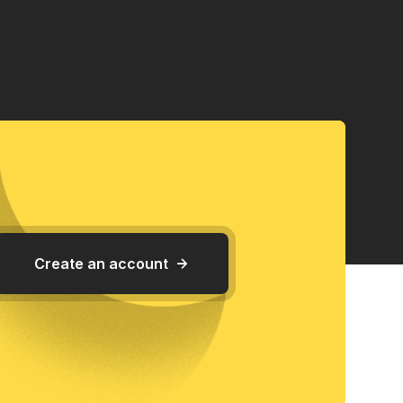
Create an account