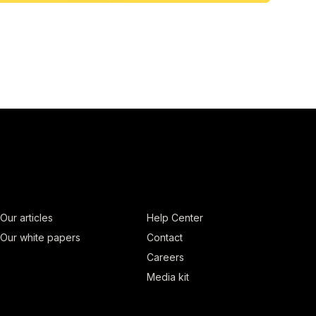
Our articles
Help Center
Our white papers
Contact
Careers
Media kit