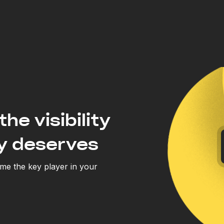
the visibility
y deserves
e the key player in your