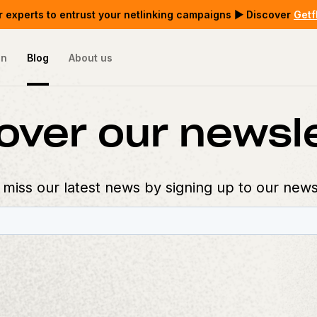
 experts to entrust your netlinking campaigns ▶ Discover
Getf
on
Blog
About us
over our newsl
 miss our latest news by signing up to our news