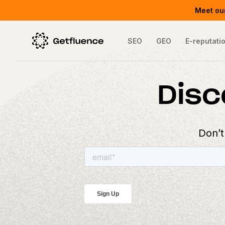
Meet our
SEO
GEO
E-reputati
Disc
Don’t