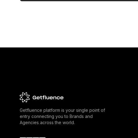
Getfluence platform is your single point of
entry connecting you to Brands and
Agencies across the world.