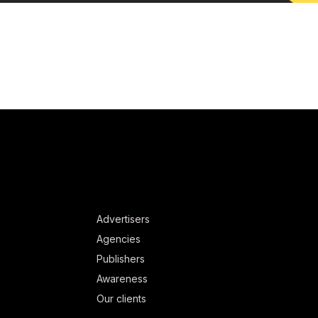
Advertisers
Agencies
Publishers
Awareness
Our clients