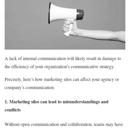
A lack of internal communication will likely result in damage to
the efficiency of your organization’s communicative strategy.
Precisely, here’s how marketing silos can affect your agency or
company’s communication:
1. Marketing silos can lead to misunderstandings and
conflicts
Without open communication and collaboration, teams may have