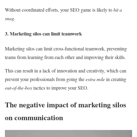
Without coordinated efforts, your SEO game is likely to
hit a
snag
.
3. Marketing silos can limit teamwork
Marketing silos can limit cross-functional teamwork, preventing
teams from learning from each other and improving their skills.
This can result in a lack of innovation and creativity, which can
prevent your professionals from going the
extra mile
in creating
out-of-the-box
tactics to improve your SEO.
The negative impact of marketing silos
on communication