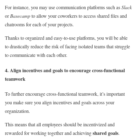
For instance, you may use communication platforms such as
Slack
or
Basecamp
to allow your coworkers to access shared files and
chatrooms for each of your projects.
Thanks to organized and easy-to-use platforms, you will be able
to drastically reduce the risk of facing isolated teams that struggle
to communicate with each other.
4. Align incentives and goals to encourage cross-functional
teamwork
To further encourage cross-functional teamwork, it’s important
you make sure you align incentives and goals across your
organization.
This means that all employees should be incentivized and
shared goals
rewarded for working together and achieving
.