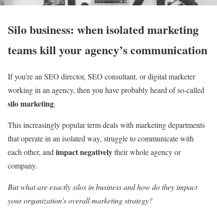
Silo business: when isolated marketing
teams kill your agency’s communication
If you’re an SEO director, SEO consultant, or digital marketer
working in an agency, then you have probably heard of so-called
silo marketing
.
This increasingly popular term deals with marketing departments
that operate in an isolated way, struggle to communicate with
impact negatively
each other, and
their whole agency or
company.
But what are exactly silos in business and how do they impact
your organization’s overall marketing strategy?