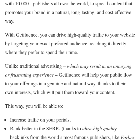
with 10.000+ publishers all over the world, to spread content that
promotes your brand in a natural, long-lasting, and cost-effective
way.
With Getfluence, you can drive high-quality traffic to your website
by targeting your exact preferred audience, reaching it directly
where they prefer to spend their time.
Unlike traditional advertising –
which may result in an annoying
or frustrating experience
– Getfluence will help your public flow
to your offerings in a genuine and natural way, thanks to their
own interests, which will pull them toward your content.
This way, you will be able to:
Increase traffic on your portals;
Rank better in the SERPs (thanks to
ultra-high quality
backlinks from the world’s most famous publishers, like
Forbes