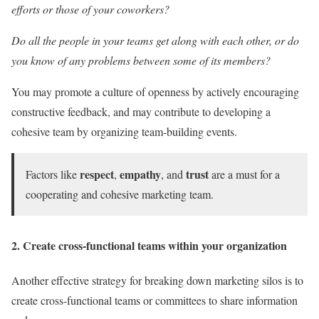
efforts or those of your coworkers?
Do all the people in your teams get along with each other, or do
you know of any problems between some of its members?
You may promote a culture of openness by actively encouraging
constructive feedback, and may contribute to developing a
cohesive team by organizing team-building events.
respect
empathy
trust
Factors like
,
, and
are a must for a
cooperating and cohesive marketing team.
2. Create cross-functional teams within your organization
Another effective strategy for breaking down marketing silos is to
create cross-functional teams or committees to share information