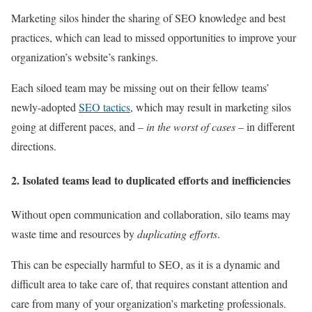
Marketing silos hinder the sharing of SEO knowledge and best
practices, which can lead to missed opportunities to improve your
organization’s website’s rankings.
Each siloed team may be missing out on their fellow teams’
newly-adopted
SEO tactics
, which may result in marketing silos
going at different paces, and –
in the worst of cases
– in different
directions.
2. Isolated teams lead to duplicated efforts and inefficiencies
Without open communication and collaboration, silo teams may
waste time and resources by
duplicating efforts
.
This can be especially harmful to SEO, as it is a dynamic and
difficult area to take care of, that requires constant attention and
care from many of your organization’s marketing professionals.