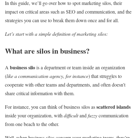
In this guide, we’ll go over how to spot marketing silos, their
impact on critical areas such as SEO and communication, and the
strategies you can use to break them down once and for all.
Let’s start with a simple definition of marketing silos:
What are silos in business?
business silo
A
is a department or team inside an organization
(
like a communication agency, for instance
) that struggles to
cooperate with other teams and departments, and often doesn’t
share critical information with them.
scattered islands
For instance, you can think of business silos as
inside your organization, with
difficult
and
fuzzy
communication
from one beach to the other.
Well, when business silos concern your marketing teams, they’re