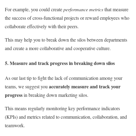
For example, you could create
performance metrics
that measure
the success of cross-functional projects or reward employees who
collaborate effectively with their peers.
This may help you to break down the silos between departments
and create a more collaborative and cooperative culture.
5. Measure and track progress in breaking down silos
As our last tip to fight the lack of communication among your
accurately measure and track your
teams, we suggest you
progress
in breaking down marketing silos.
This means regularly monitoring key performance indicators
(KPIs) and metrics related to communication, collaboration, and
teamwork.