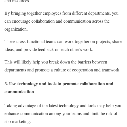
and resources.
By bringing together employees from different departments, you
can encourage collaboration and communication across the
organization.
These cross-functional teams can work together on projects, share
ideas, and provide feedback on each other’s work.
This will likely help you break down the barriers between
departments and promote a culture of cooperation and teamwork.
3. Use technology and tools to promote collaboration and
communication
Taking advantage of the latest technology and tools may help you
enhance communication among your teams and limit the risk of
silo marketing.