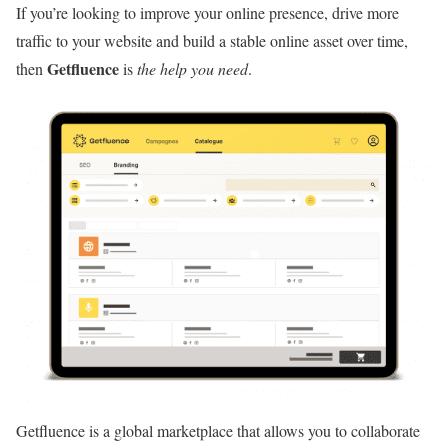
If you’re looking to improve your online presence, drive more
traffic to your website and build a stable online asset over time,
Getfluence
then
is
the help you need
.
Getfluence is a global marketplace that allows you to collaborate