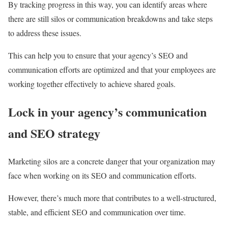
By tracking progress in this way, you can identify areas where
there are still silos or communication breakdowns and take steps
to address these issues.
This can help you to ensure that your agency’s SEO and
communication efforts are optimized and that your employees are
working together effectively to achieve shared goals.
Lock in your agency’s communication
and SEO strategy
Marketing silos are a concrete danger that your organization may
face when working on its SEO and communication efforts.
However, there’s much more that contributes to a well-structured,
stable, and efficient SEO and communication over time.