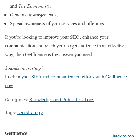
and
The Economist
);
Generate
in-target
leads;
Spread awareness of your services and offerings.
If you’re looking to improve your SEO, enhance your
communication and reach your target audience in an effective
way, then Getfluence is the answer you need.
Sounds interesting?
Lock in
your SEO and communication efforts with Getfluence
now
Categories:
Knowledge and Public Relations
Tags:
seo strategy
Getfluence
Back to top