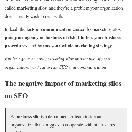
marketing silos
called
, and they’re a problem your organization
doesn’t really wish to deal with.
lack of communication
Indeed, the
caused by marketing silos
puts your agency or business at risk
hinders your business
,
procedures
harms your whole marketing strategy
, and
.
But let’s go over how marketing silos impact two of most
organizations’ critical areas, SEO and communication:
The negative impact of marketing silos
on SEO
business silo
A
is a department or team inside an
organization that struggles to cooperate with other teams