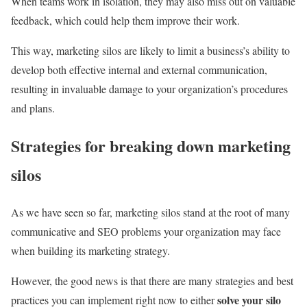
When teams work in isolation, they may also miss out on valuable
feedback, which could help them improve their work.
This way, marketing silos are likely to limit a business’s ability to
develop both effective internal and external communication,
resulting in invaluable damage to your organization’s procedures
and plans.
Strategies for breaking down marketing
silos
As we have seen so far, marketing silos stand at the root of many
communicative and SEO problems your organization may face
when building its marketing strategy.
However, the good news is that there are many strategies and best
solve your silo
practices you can implement right now to either