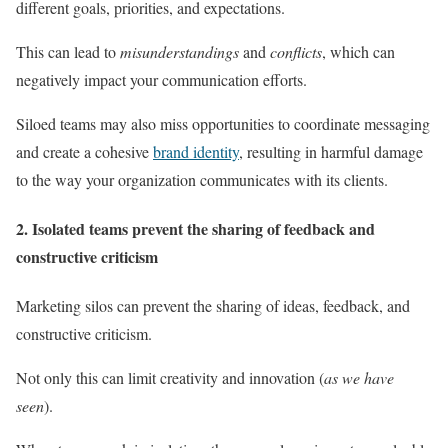
different goals, priorities, and expectations.
This can lead to
misunderstandings
and
conflicts
, which can
negatively impact your communication efforts.
Siloed teams may also miss opportunities to coordinate messaging
and create a cohesive
brand identity
, resulting in harmful damage
to the way your organization communicates with its clients.
2. Isolated teams prevent the sharing of feedback and
constructive criticism
Marketing silos can prevent the sharing of ideas, feedback, and
constructive criticism.
Not only this can limit creativity and innovation (
as we have
seen
).