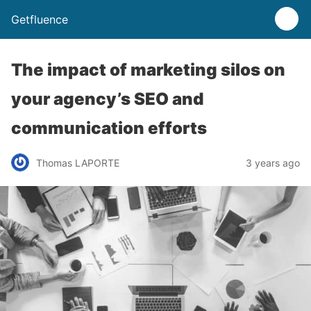
Getfluence
The impact of marketing silos on
your agency’s SEO and
communication efforts
Thomas LAPORTE
3 years ago