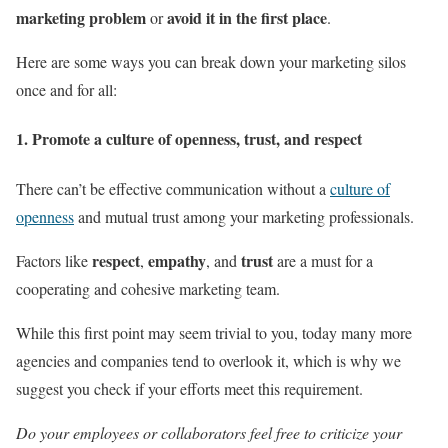
marketing problem
avoid it in the first place
or
.
Here are some ways you can break down your marketing silos
once and for all:
1. Promote a culture of openness, trust, and respect
There can’t be effective communication without a
culture of
openness
and mutual trust among your marketing professionals.
respect
empathy
trust
Factors like
,
, and
are a must for a
cooperating and cohesive marketing team.
While this first point may seem trivial to you, today many more
agencies and companies tend to overlook it, which is why we
suggest you check if your efforts meet this requirement.
Do your employees or collaborators feel free to criticize your