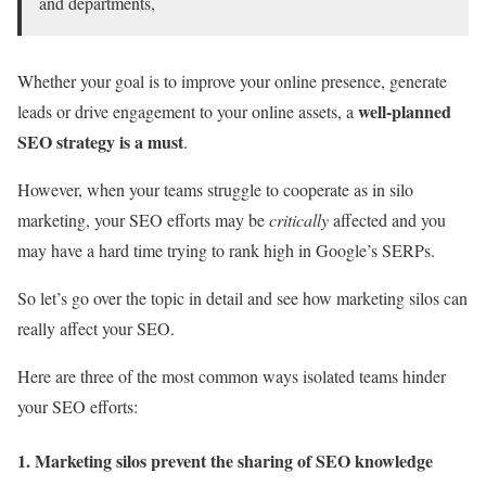
and departments,
Whether your goal is to improve your online presence, generate
well-planned
leads or drive engagement to your online assets, a
SEO strategy is a must
.
However, when your teams struggle to cooperate as in silo
marketing, your SEO efforts may be
critically
affected and you
may have a hard time trying to rank high in Google’s SERPs.
So let’s go over the topic in detail and see how marketing silos can
really affect your SEO.
Here are three of the most common ways isolated teams hinder
your SEO efforts:
1. Marketing silos prevent the sharing of SEO knowledge