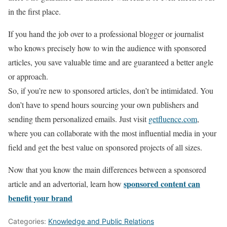
in the first place.
If you hand the job over to a professional blogger or journalist
who knows precisely how to win the audience with sponsored
articles, you save valuable time and are guaranteed a better angle
or approach.
So, if you’re new to sponsored articles, don’t be intimidated. You
don’t have to spend hours sourcing your own publishers and
sending them personalized emails. Just visit
getfluence.com
,
where you can collaborate with the most influential media in your
field and get the best value on sponsored projects of all sizes.
Now that you know the main differences between a sponsored
sponsored content can
article and an advertorial, learn how
benefit your brand
Categories:
Knowledge and Public Relations