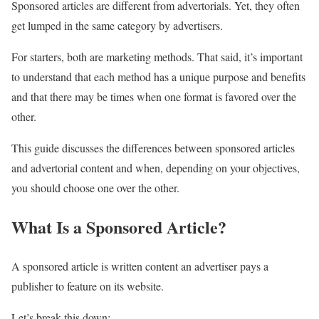
Sponsored articles are different from advertorials. Yet, they often
get lumped in the same category by advertisers.
For starters, both are marketing methods. That said, it’s important
to understand that each method has a unique purpose and benefits
and that there may be times when one format is favored over the
other.
This guide discusses the differences between sponsored articles
and advertorial content and when, depending on your objectives,
you should choose one over the other.
What Is a Sponsored Article?
A sponsored article is written content an advertiser pays a
publisher to feature on its website.
Let’s break this down: