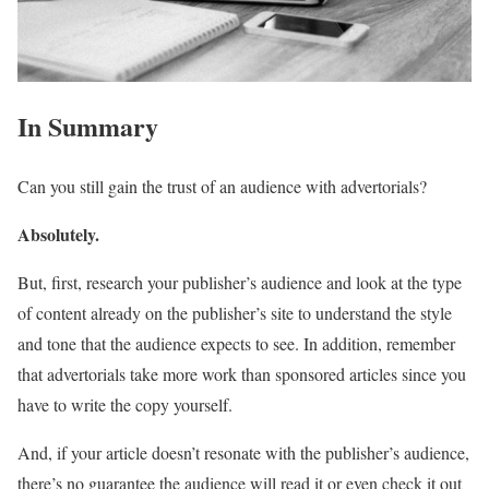
In Summary
Can you still gain the trust of an audience with advertorials?
Absolutely.
But, first, research your publisher’s audience and look at the type
of content already on the publisher’s site to understand the style
and tone that the audience expects to see. In addition, remember
that advertorials take more work than sponsored articles since you
have to write the copy yourself.
And, if your article doesn’t resonate with the publisher’s audience,
there’s no guarantee the audience will read it or even check it out