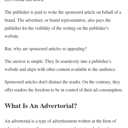
The publisher is paid to write the sponsored article on behalf of a
brand. The advertiser, or brand representative, also pays the
publisher for the visibility of the writing on the publisher’s
website.
But, why are sponsored articles so appealing?
The answer is simple: They fit seamlessly into a publisher’s
website and align with other content available to the audience.
Sponsored articles don’t distract the reader. On the contrary, they
offer readers the freedom to be in control of their ad consumption.
What Is An Advertorial?
An advertorial is a type of advertisement written in the form of