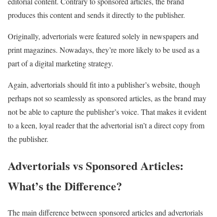
editorial content. Contrary to sponsored articles, the brand
produces this content and sends it directly to the publisher.
Originally, advertorials were featured solely in newspapers and
print magazines. Nowadays, they’re more likely to be used as a
part of a digital marketing strategy.
Again, advertorials should fit into a publisher’s website, though
perhaps not so seamlessly as sponsored articles, as the brand may
not be able to capture the publisher’s voice. That makes it evident
to a keen, loyal reader that the advertorial isn’t a direct copy from
the publisher.
Advertorials vs Sponsored Articles:
What’s the Difference?
The main difference between sponsored articles and advertorials