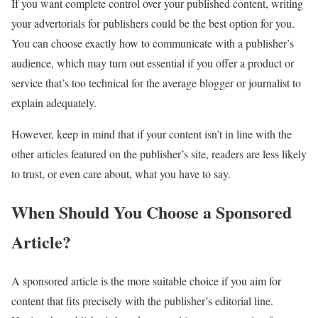
If you want complete control over your published content, writing
your advertorials for publishers could be the best option for you.
You can choose exactly how to communicate with a publisher’s
audience, which may turn out essential if you offer a product or
service that’s too technical for the average blogger or journalist to
explain adequately.
However, keep in mind that if your content isn’t in line with the
other articles featured on the publisher’s site, readers are less likely
to trust, or even care about, what you have to say.
When Should You Choose a Sponsored
Article?
A sponsored article is the more suitable choice if you aim for
content that fits precisely with the publisher’s editorial line.