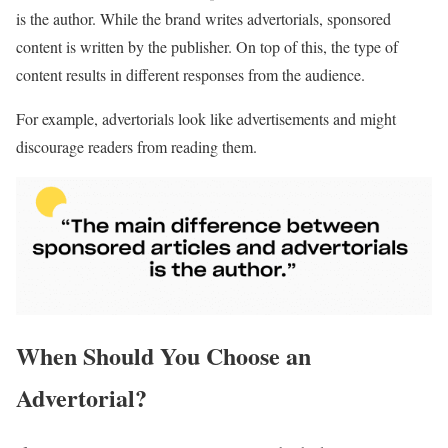
is the author. While the brand writes advertorials, sponsored
content is written by the publisher. On top of this, the type of
content results in different responses from the audience.
For example, advertorials look like advertisements and might
discourage readers from reading them.
When Should You Choose an
Advertorial?