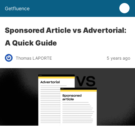
Getfluence
Sponsored Article vs Advertorial:
A Quick Guide
Thomas LAPORTE
5 years ago