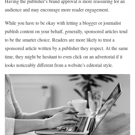
Having the publisher’s brand approval is more reassuring for an
audience and may encourage more reader engagement.
While you have to be okay with letting a blogger or journalist
publish content on your behalf, generally, sponsored articles tend
to be the smarter choice. Readers are more likely to trust a
sponsored article written by a publisher they respect. At the same
time, they might be hesitant to even click on an advertorial if it
looks noticeably different from a website’s editorial style.