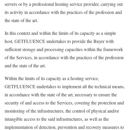
servers or by a professional hosting service provider, carrying out
its activity in accordance with the practices of the profession and
the state of the art.
In this context and within the limits of its capacity as a simple
host, GETFLUENCE undertakes to provide the Buyer with
sufficient storage and processing capacities within the framework
of the Services, in accordance with the practices of the profession
and the state of the art.
Within the limits of its capacity as a hosting service,
GETFLUENCE undertakes to implement all the technical means,
in accordance with the state of the art, necessary to ensure the
security of and access to the Services, covering the protection and
monitoring of the infrastructures, the control of physical and/or
intangible access to the said infrastructures, as well as the
implementation of detection, prevention and recovery measures to