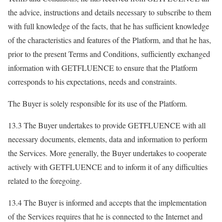
the advice, instructions and details necessary to subscribe to them
with full knowledge of the facts, that he has sufficient knowledge
of the characteristics and features of the Platform, and that he has,
prior to the present Terms and Conditions, sufficiently exchanged
information with GETFLUENCE to ensure that the Platform
corresponds to his expectations, needs and constraints.
The Buyer is solely responsible for its use of the Platform.
13.3 The Buyer undertakes to provide GETFLUENCE with all
necessary documents, elements, data and information to perform
the Services. More generally, the Buyer undertakes to cooperate
actively with GETFLUENCE and to inform it of any difficulties
related to the foregoing.
13.4 The Buyer is informed and accepts that the implementation
of the Services requires that he is connected to the Internet and