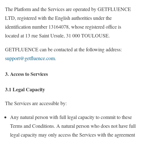
The Platform and the Services are operated by GETFLUENCE
LTD, registered with the English authorities under the
identification number 13164078, whose registered office is
located at 13 rue Saint Ursule, 31 000 TOULOUSE.
GETFLUENCE can be contacted at the following address:
support@getfluence.com
.
3. Access to Services
3.1 Legal Capacity
The Services are accessible by:
Any natural person with full legal capacity to commit to these
Terms and Conditions. A natural person who does not have full
legal capacity may only access the Services with the agreement