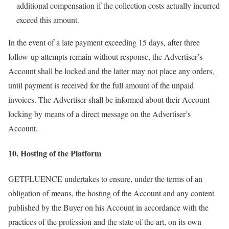
additional compensation if the collection costs actually incurred
exceed this amount.
In the event of a late payment exceeding 15 days, after three
follow-up attempts remain without response, the Advertiser’s
Account shall be locked and the latter may not place any orders,
until payment is received for the full amount of the unpaid
invoices. The Advertiser shall be informed about their Account
locking by means of a direct message on the Advertiser’s
Account.
10. Hosting of the Platform
GETFLUENCE undertakes to ensure, under the terms of an
obligation of means, the hosting of the Account and any content
published by the Buyer on his Account in accordance with the
practices of the profession and the state of the art, on its own