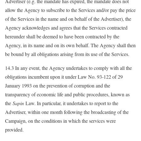
Advertiser (e.g. the mandate has expired, the mandate does not
allow the Agency to subscribe to the Services and/or pay the price
of the Services in the name and on behalf of the Advertiser), the
Agency acknowledges and agrees that the Services contracted
hereunder shall be deemed to have been contracted by the
Agency, in its name and on its own behalf. The Agency shall then
be bound by all obligations arising from its use of the Services.
14.3 In any event, the Agency undertakes to comply with all the
obligations incumbent upon it under Law No. 93-122 of 29
January 1993 on the prevention of corruption and the
transparency of economic life and public procedures, known as
the
Sapin
Law. In particular, it undertakes to report to the
Advertiser, within one month following the broadcasting of the
Campaign, on the conditions in which the services were
provided.