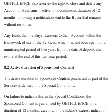
GETFLUENCE also reserves the right to close and delete any
Account that remains inactive for a continuous duration of 12
months, following a notification sent to the Buyer that remains
without response.
Any funds that the Buyer transfers to their Account within the
framework of use of the Services, which has not been spent for an
uninterrupted period of two years from the date of deposit, shall
expire at the end of this two-year period.
8.2 Active duration of Sponsored Content
The active duration of Sponsored Content purchased as part of the
Services is defined in the Special Conditions.
On failure to indicate this in the Special Conditions, the
Sponsored Content is guaranteed by GETFLUENCE for a
duration of 12 months, except with the Editor’s express indication