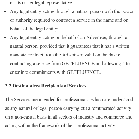
of his or her legal representative;
Any legal entity acting through a natural person with the power
or authority required to contract a service in the name and on
behalf of the legal entity;
Any legal entity acting on behalf of an Advertiser, through a
natural person, provided that it guarantees that it has a written
mandate contract from the Advertiser, valid on the date of
contracting a service from GETFLUENCE and allowing it to
enter into commitments with GETFLUENCE.
3.2 Destinataires Recipients of Services
The Services are intended for professionals, which are understood
as any natural or legal person carrying out a remunerated activity
on a non-casual basis in all sectors of industry and commerce and
acting within the framework of their professional activity.