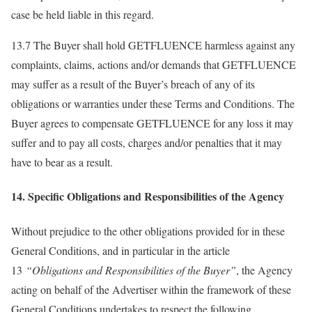
case be held liable in this regard.
13.7 The Buyer shall hold GETFLUENCE harmless against any
complaints, claims, actions and/or demands that GETFLUENCE
may suffer as a result of the Buyer’s breach of any of its
obligations or warranties under these Terms and Conditions. The
Buyer agrees to compensate GETFLUENCE for any loss it may
suffer and to pay all costs, charges and/or penalties that it may
have to bear as a result.
14. Specific Obligations and Responsibilities of the Agency
Without prejudice to the other obligations provided for in these
General Conditions, and in particular in the article
13
“Obligations and Responsibilities of the Buyer”
, the Agency
acting on behalf of the Advertiser within the framework of these
General Conditions undertakes to respect the following