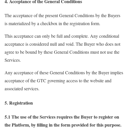
4. Acceptance of the General Conditions
The acceptance of the present General Conditions by the Buyers
is materialized by a checkbox in the registration form.
This acceptance can only be full and complete. Any conditional
acceptance is considered null and void. The Buyer who does not
agree to be bound by these General Conditions must not use the
Services.
Any acceptance of these General Conditions by the Buyer implies
acceptance of the GTC governing access to the website and
associated services.
5. Registration
5.1 The use of the Services requires the Buyer to register on
the Platform, by filling in the form provided for this purpose.