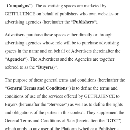
Campaigns
“
“). The advertising spaces are marketed by
GETFLUENCE on behalf of publishers who own websites or
Publishers
advertising agencies (hereinafter the “
“).
Advertisers purchase these spaces either directly or through
advertising agencies whose role will be to purchase advertising
spaces in the name and on behalf of Advertisers (hereinafter the
Agencies
“
“). The Advertisers and the Agencies are together
Buyer(s)
referred to as the “
“.
The purpose of these general terms and conditions (hereinafter the
General Terms and Conditions
“
“) is to define the terms and
conditions of use of the services offered by GETFLUENCE to
Services
Buyers (hereinafter the “
“) as well as to define the rights
and obligations of the parties in this context. They supplement the
GTC”
General Terms and Conditions of Sale (hereinafter: the “
)
which apply to any user of the Platform (whether a Publisher, a