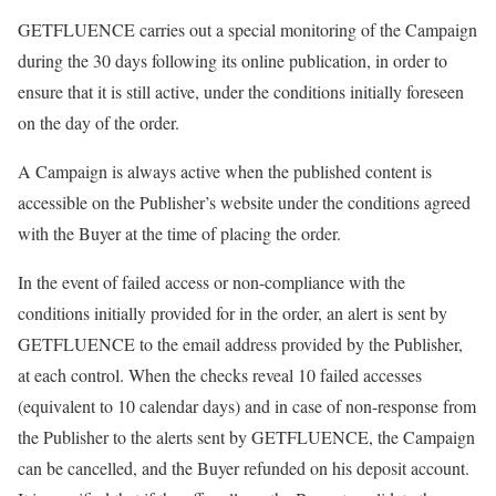
GETFLUENCE carries out a special monitoring of the Campaign
during the 30 days following its online publication, in order to
ensure that it is still active, under the conditions initially foreseen
on the day of the order.
A Campaign is always active when the published content is
accessible on the Publisher’s website under the conditions agreed
with the Buyer at the time of placing the order.
In the event of failed access or non-compliance with the
conditions initially provided for in the order, an alert is sent by
GETFLUENCE to the email address provided by the Publisher,
at each control. When the checks reveal 10 failed accesses
(equivalent to 10 calendar days) and in case of non-response from
the Publisher to the alerts sent by GETFLUENCE, the Campaign
can be cancelled, and the Buyer refunded on his deposit account.