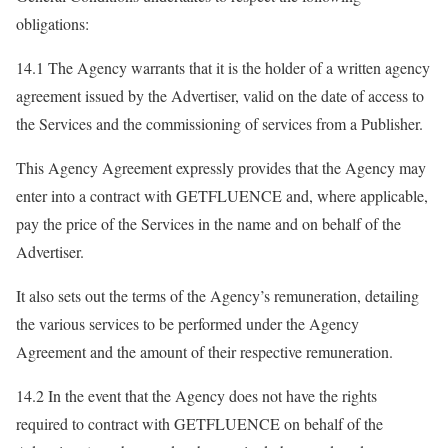
obligations:
14.1 The Agency warrants that it is the holder of a written agency
agreement issued by the Advertiser, valid on the date of access to
the Services and the commissioning of services from a Publisher.
This Agency Agreement expressly provides that the Agency may
enter into a contract with GETFLUENCE and, where applicable,
pay the price of the Services in the name and on behalf of the
Advertiser.
It also sets out the terms of the Agency’s remuneration, detailing
the various services to be performed under the Agency
Agreement and the amount of their respective remuneration.
14.2 In the event that the Agency does not have the rights
required to contract with GETFLUENCE on behalf of the