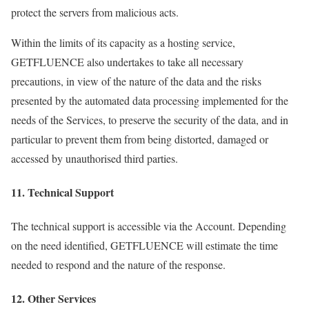
protect the servers from malicious acts.
Within the limits of its capacity as a hosting service,
GETFLUENCE also undertakes to take all necessary
precautions, in view of the nature of the data and the risks
presented by the automated data processing implemented for the
needs of the Services, to preserve the security of the data, and in
particular to prevent them from being distorted, damaged or
accessed by unauthorised third parties.
11. Technical Support
The technical support is accessible via the Account. Depending
on the need identified, GETFLUENCE will estimate the time
needed to respond and the nature of the response.
12. Other Services