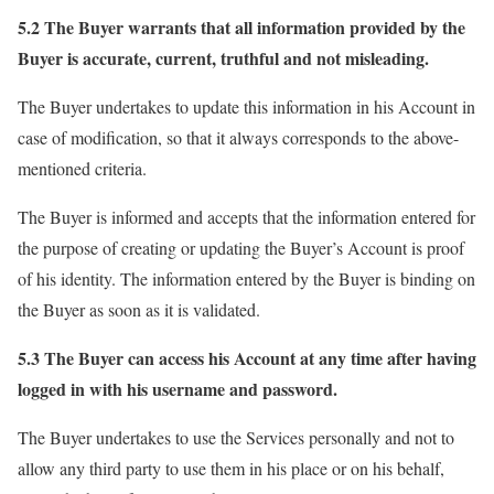
5.2 The Buyer warrants that all information provided by the
Buyer is accurate, current, truthful and not misleading.
The Buyer undertakes to update this information in his Account in
case of modification, so that it always corresponds to the above-
mentioned criteria.
The Buyer is informed and accepts that the information entered for
the purpose of creating or updating the Buyer’s Account is proof
of his identity. The information entered by the Buyer is binding on
the Buyer as soon as it is validated.
5.3 The Buyer can access his Account at any time after having
logged in with his username and password.
The Buyer undertakes to use the Services personally and not to
allow any third party to use them in his place or on his behalf,