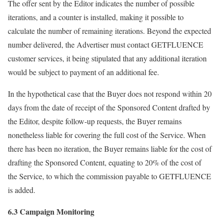
The offer sent by the Editor indicates the number of possible
iterations, and a counter is installed, making it possible to
calculate the number of remaining iterations. Beyond the expected
number delivered, the Advertiser must contact GETFLUENCE
customer services, it being stipulated that any additional iteration
would be subject to payment of an additional fee.
In the hypothetical case that the Buyer does not respond within 20
days from the date of receipt of the Sponsored Content drafted by
the Editor, despite follow-up requests, the Buyer remains
nonetheless liable for covering the full cost of the Service. When
there has been no iteration, the Buyer remains liable for the cost of
drafting the Sponsored Content, equating to 20% of the cost of
the Service, to which the commission payable to GETFLUENCE
is added.
6.3 Campaign Monitoring