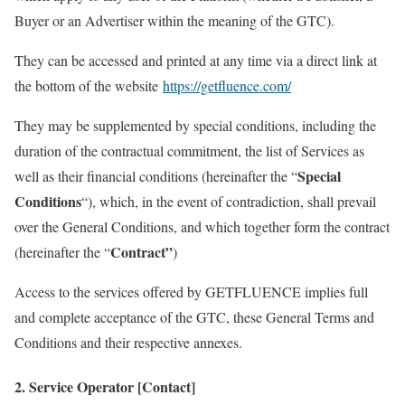
Buyer or an Advertiser within the meaning of the GTC).
They can be accessed and printed at any time via a direct link at
the bottom of the website
https://getfluence.com/
They may be supplemented by special conditions, including the
duration of the contractual commitment, the list of Services as
Special
well as their financial conditions (hereinafter the “
Conditions
“), which, in the event of contradiction, shall prevail
over the General Conditions, and which together form the contract
Contract”
(hereinafter the “
)
Access to the services offered by GETFLUENCE implies full
and complete acceptance of the GTC, these General Terms and
Conditions and their respective annexes.
2. Service Operator [Contact]