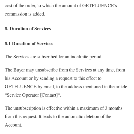
cost of the order, to which the amount of GETFLUENCE’s
commission is added.
8. Duration of Services
8.1 Duration of Services
The Services are subscribed for an indefinite period.
The Buyer may unsubscribe from the Services at any time, from
his Account or by sending a request to this effect to
GETFLUENCE by email, to the address mentioned in the article
“Service Operator [Contact]“.
The unsubscription is effective within a maximum of 3 months
from this request. It leads to the automatic deletion of the
Account.