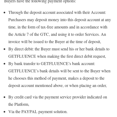
Buyers have the following payment options:
Through the deposit account associated with their Account:
Purchasers may deposit money into this deposit account at any
time, in the form of tax-free amounts and in accordance with
the Article 7 of the GTC, and using it to order Services. An
invoice will be issued to the Buyer at the time of deposit,
By direct debit: the Buyer must send his or her bank details to
GETFLUENCE when making the first direct debit request,
By bank transfer to GETFLUENCE’s bank account:
GETFLUENCE’s bank details will be sent to the Buyer when
he chooses this method of payment, makes a deposit to the
deposit account mentioned above, or when placing an order,
By credit card via the payment service provider indicated on
the Platform,
Via the PAYPAL payment solution.