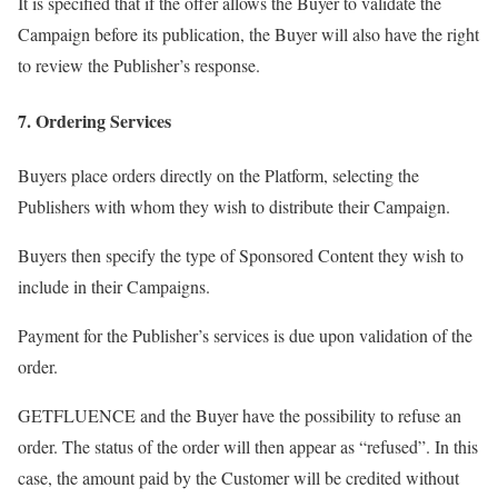
It is specified that if the offer allows the Buyer to validate the
Campaign before its publication, the Buyer will also have the right
to review the Publisher’s response.
7. Ordering Services
Buyers place orders directly on the Platform, selecting the
Publishers with whom they wish to distribute their Campaign.
Buyers then specify the type of Sponsored Content they wish to
include in their Campaigns.
Payment for the Publisher’s services is due upon validation of the
order.
GETFLUENCE and the Buyer have the possibility to refuse an
order. The status of the order will then appear as “refused”. In this
case, the amount paid by the Customer will be credited without