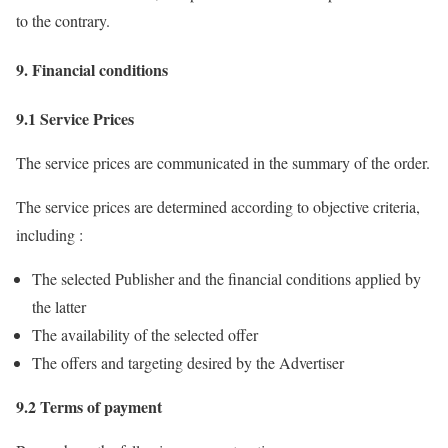
to the contrary.
9. Financial conditions
9.1 Service Prices
The service prices are communicated in the summary of the order.
The service prices are determined according to objective criteria,
including :
The selected Publisher and the financial conditions applied by
the latter
The availability of the selected offer
The offers and targeting desired by the Advertiser
9.2 Terms of payment