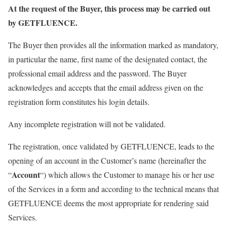
At the request of the Buyer, this process may be carried out
by GETFLUENCE.
The Buyer then provides all the information marked as mandatory,
in particular the name, first name of the designated contact, the
professional email address and the password. The Buyer
acknowledges and accepts that the email address given on the
registration form constitutes his login details.
Any incomplete registration will not be validated.
The registration, once validated by GETFLUENCE, leads to the
opening of an account in the Customer’s name (hereinafter the
Account
“
“) which allows the Customer to manage his or her use
of the Services in a form and according to the technical means that
GETFLUENCE deems the most appropriate for rendering said
Services.