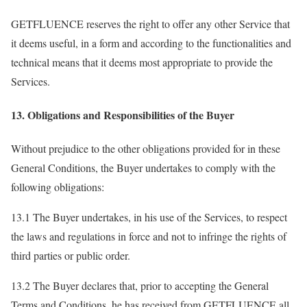
GETFLUENCE reserves the right to offer any other Service that
it deems useful, in a form and according to the functionalities and
technical means that it deems most appropriate to provide the
Services.
13. Obligations and Responsibilities of the Buyer
Without prejudice to the other obligations provided for in these
General Conditions, the Buyer undertakes to comply with the
following obligations:
13.1 The Buyer undertakes, in his use of the Services, to respect
the laws and regulations in force and not to infringe the rights of
third parties or public order.
13.2 The Buyer declares that, prior to accepting the General
Terms and Conditions, he has received from GETFLUENCE all