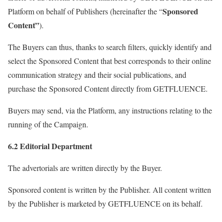
Sponsored
Platform on behalf of Publishers (hereinafter the “
Content”
).
The Buyers can thus, thanks to search filters, quickly identify and
select the Sponsored Content that best corresponds to their online
communication strategy and their social publications, and
purchase the Sponsored Content directly from GETFLUENCE.
Buyers may send, via the Platform, any instructions relating to the
running of the Campaign.
6.2 Editorial Department
The advertorials are written directly by the Buyer.
Sponsored content is written by the Publisher. All content written
by the Publisher is marketed by GETFLUENCE on its behalf.