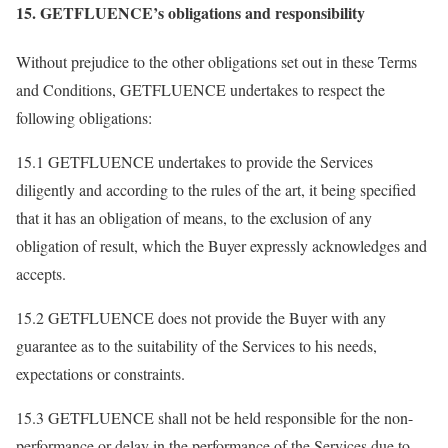
15. GETFLUENCE’s obligations and responsibility
Without prejudice to the other obligations set out in these Terms
and Conditions, GETFLUENCE undertakes to respect the
following obligations:
15.1 GETFLUENCE undertakes to provide the Services
diligently and according to the rules of the art, it being specified
that it has an obligation of means, to the exclusion of any
obligation of result, which the Buyer expressly acknowledges and
accepts.
15.2 GETFLUENCE does not provide the Buyer with any
guarantee as to the suitability of the Services to his needs,
expectations or constraints.
15.3 GETFLUENCE shall not be held responsible for the non-
performance or delay in the performance of the Services due to