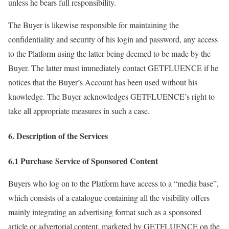
unless he bears full responsibility.
The Buyer is likewise responsible for maintaining the
confidentiality and security of his login and password, any access
to the Platform using the latter being deemed to be made by the
Buyer. The latter must immediately contact GETFLUENCE if he
notices that the Buyer’s Account has been used without his
knowledge. The Buyer acknowledges GETFLUENCE’s right to
take all appropriate measures in such a case.
6. Description of the Services
6.1 Purchase Service of Sponsored Content
Buyers who log on to the Platform have access to a “media base”,
which consists of a catalogue containing all the visibility offers
mainly integrating an advertising format such as a sponsored
article or advertorial content, marketed by GETFLUENCE on the