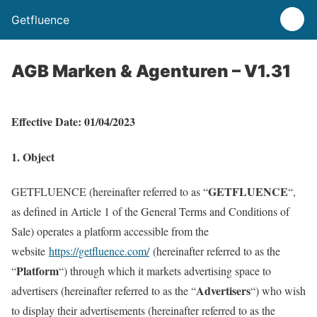
Getfluence
AGB Marken & Agenturen – V1.31
Effective
Date
: 01/04/2023
1. Object
GETFLUENCE
GETFLUENCE (hereinafter referred to as “
“,
as defined in Article 1 of the General Terms and Conditions of
Sale) operates a platform accessible from the
website
https://getfluence.com/
(hereinafter referred to as the
Platform
“
“) through which it markets advertising space to
Advertisers
advertisers (hereinafter referred to as the “
“) who wish
to display their advertisements (hereinafter referred to as the