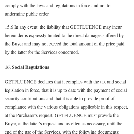
comply with the laws and regulations in force and not to
undermine public order.
15.6 In any event, the liability that GETFLUENCE may incur
hereunder is expressly limited to the direct damages suffered by
the Buyer and may not exceed the total amount of the price paid
by the latter for the Services concerned.
16. Social Regulations
GETFLUENCE declares that it complies with the tax and social
legislation in force, that it is up to date with the payment of social
security contributions and that it is able to provide proof of
compliance with the various obligations applicable in this respect,
at the Purchaser’s request. GETFLUENCE must provide the
Buyer, at the latter’s request and as often as necessary, until the
end of the use of the Services, with the following documents: