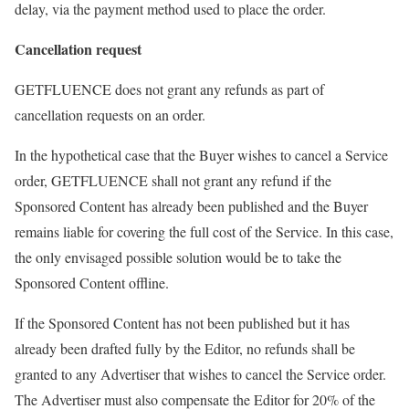
delay, via the payment method used to place the order.
Cancellation request
GETFLUENCE does not grant any refunds as part of
cancellation requests on an order.
In the hypothetical case that the Buyer wishes to cancel a Service
order, GETFLUENCE shall not grant any refund if the
Sponsored Content has already been published and the Buyer
remains liable for covering the full cost of the Service. In this case,
the only envisaged possible solution would be to take the
Sponsored Content offline.
If the Sponsored Content has not been published but it has
already been drafted fully by the Editor, no refunds shall be
granted to any Advertiser that wishes to cancel the Service order.
The Advertiser must also compensate the Editor for 20% of the