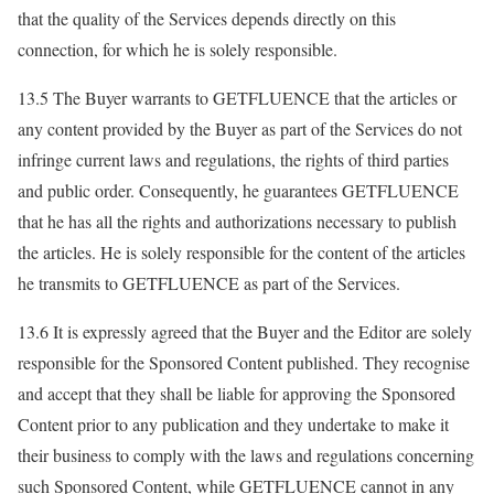
that the quality of the Services depends directly on this
connection, for which he is solely responsible.
13.5 The Buyer warrants to GETFLUENCE that the articles or
any content provided by the Buyer as part of the Services do not
infringe current laws and regulations, the rights of third parties
and public order. Consequently, he guarantees GETFLUENCE
that he has all the rights and authorizations necessary to publish
the articles. He is solely responsible for the content of the articles
he transmits to GETFLUENCE as part of the Services.
13.6 It is expressly agreed that the Buyer and the Editor are solely
responsible for the Sponsored Content published. They recognise
and accept that they shall be liable for approving the Sponsored
Content prior to any publication and they undertake to make it
their business to comply with the laws and regulations concerning
such Sponsored Content, while GETFLUENCE cannot in any