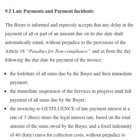
9.5 Late Payments and Payment Incidents
The Buyer is informed and expressly accepts that any delay in the
payment of all or part of an amount due on its due date shall
automatically entail, without prejudice to the provisions of the
Article 18
“Penalties for Non-compliance”
and as from the day
following the due date for payment of the invoice:
the forfeiture of all sums due by the Buyer and their immediate
payment;
the immediate suspension of the Services in progress until full
payment of all sums due by the Buyer;
the invoicing to GETFLUENCE of late payment interest at a
rate of 3 (three) times the legal interest rate, based on the total
amount of the sums owed by the Buyer, and a fixed indemnity
of 40 (forty) euros for collection costs, without prejudice to