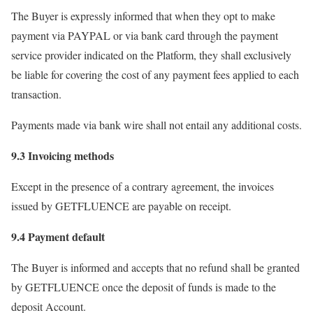
The Buyer is expressly informed that when they opt to make
payment via PAYPAL or via bank card through the payment
service provider indicated on the Platform, they shall exclusively
be liable for covering the cost of any payment fees applied to each
transaction.
Payments made via bank wire shall not entail any additional costs.
9.3 Invoicing methods
Except in the presence of a contrary agreement, the invoices
issued by GETFLUENCE are payable on receipt.
9.4 Payment default
The Buyer is informed and accepts that no refund shall be granted
by GETFLUENCE once the deposit of funds is made to the
deposit Account.