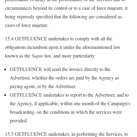
circumstances beyond its control or to a case of force majeure, it
being expressly specified that the following are considered as
cases of force majeure.
15.4 GETFLUENCE undertakes to comply with all the
obligations incumbent upon it under the aforementioned law
known as the
Sapin
law, and more particularly:
GETFLUENCE will send the invoice directly to the
Advertiser, whether the orders are paid by the Agency as
paying agent, or by the Advertiser.
GETFLUENCE undertakes to report to the Advertiser, and to
the Agency, if applicable, within one month of the Campaign’s
broadcasting, on the conditions in which the services were
provided.
15.5 GETFLUENCE undertakes, in performing the Services, to