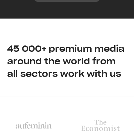
45 000+ premium media
around the world from
all sectors work with us