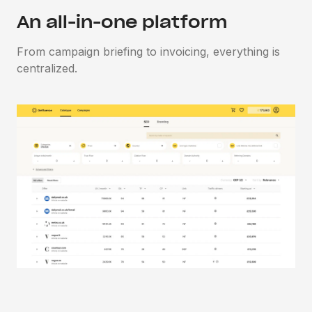
An all-in-one platform
From campaign briefing to invoicing, everything is
centralized.