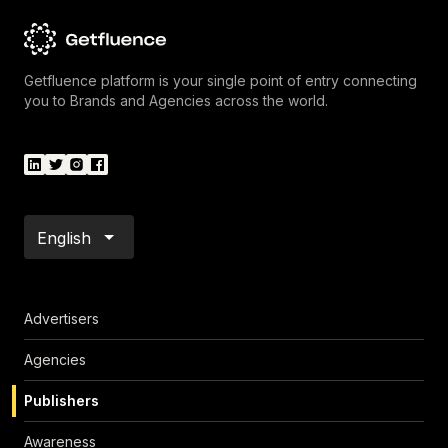
Getfluence platform is your single point of entry connecting
you to Brands and Agencies across the world.
English
Advertisers
Agencies
Publishers
Awareness