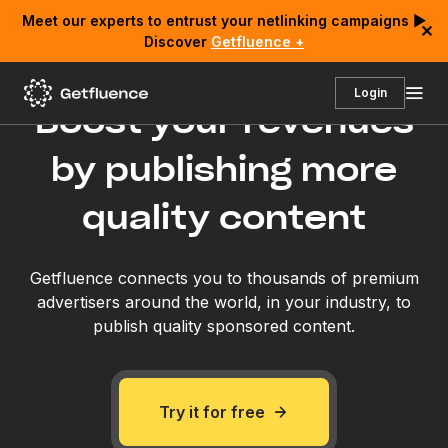
Meet our experts to entrust your netlinking campaigns ▶
✕
Discover
Getfluence +
Login
Boost your revenues
by publishing more
quality content
Getfluence connects you to thousands of premium
advertisers around the world, in your industry, to
publish quality sponsored content.
Try it for free