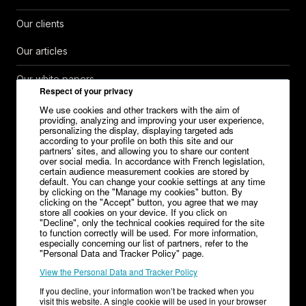
Our clients
Our articles
Our white papers
Respect of your privacy
Help Center
We use cookies and other trackers with the aim of
providing, analyzing and improving your user experience,
personalizing the display, displaying targeted ads
Contact
according to your profile on both this site and our
partners' sites, and allowing you to share our content
over social media. In accordance with French legislation,
Careers
certain audience measurement cookies are stored by
default. You can change your cookie settings at any time
Media kit
by clicking on the "Manage my cookies" button. By
clicking on the "Accept" button, you agree that we may
store all cookies on your device. If you click on
"Decline", only the technical cookies required for the site
to function correctly will be used. For more information,
especially concerning our list of partners, refer to the
Legal Notice
"Personal Data and Tracker Policy" page.
View the Personal Data and Tracker Policy
General Terms and Conditions of Sale – V1.32
If you decline, your information won’t be tracked when you
Terms of Service Editor
Terms of Service Advertiser
visit this website. A single cookie will be used in your browser