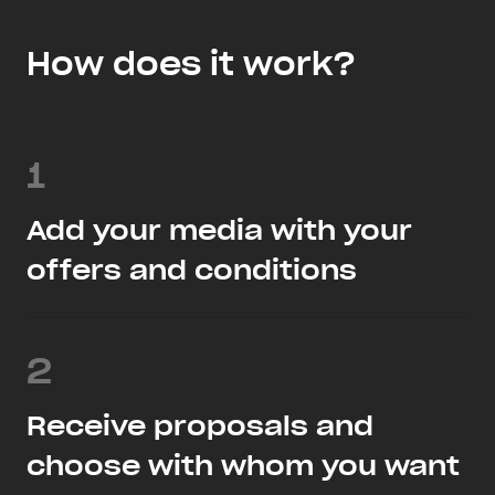
How does it work?
1
Add your media with your
offers and conditions
2
Receive proposals and
choose with whom you want