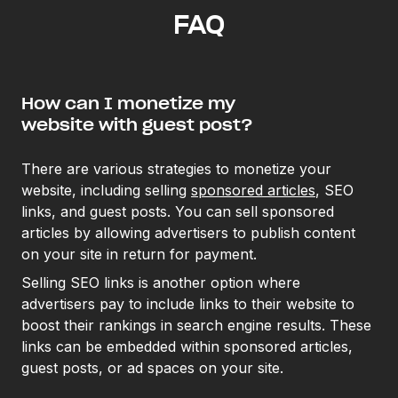
FAQ
How can I monetize my
website with guest post?
There are various strategies to monetize your
website, including selling
sponsored articles
, SEO
links, and guest posts. You can sell sponsored
articles by allowing advertisers to publish content
on your site in return for payment.
Selling SEO links is another option where
advertisers pay to include links to their website to
boost their rankings in search engine results. These
links can be embedded within sponsored articles,
guest posts, or ad spaces on your site.