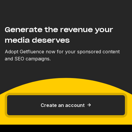
Generate the revenue your
media deserves
Adopt Getfluence now for your sponsored content
and SEO campaigns.
Create an account