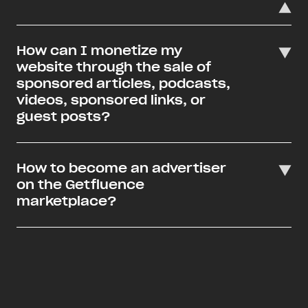
How can I monetize my
website through the sale of
sponsored articles, podcasts,
videos, sponsored links, or
guest posts?
How to become an advertiser
on the Getfluence
marketplace?