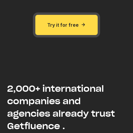
Try it for free
2,000+ international
companies and
agencies already trust
Getfluence .