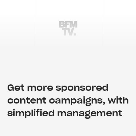
Get more sponsored
content campaigns, with
simplified management