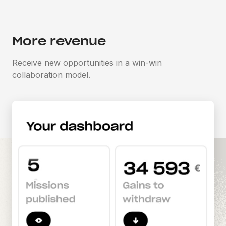
More revenue
Receive new opportunities in a win-win
collaboration model.