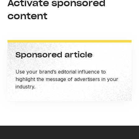
Activate sponsored
content
Sponsored article
Use your brand’s editorial influence to
highlight the message of advertisers in your
industry.