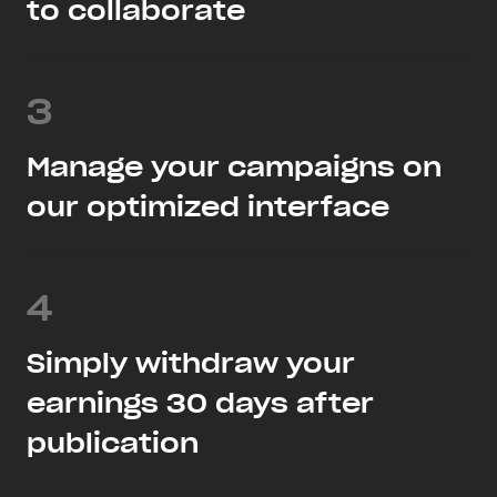
to collaborate
3
Manage your campaigns on
our optimized interface
4
Simply withdraw your
earnings 30 days after
publication