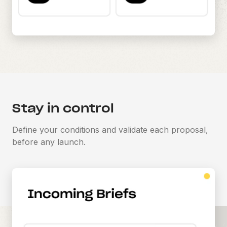
Stay in control
Define your conditions and validate each proposal,
before any launch.