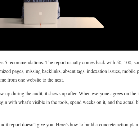
es 5 recommendations. The report usually comes back with 50, 100, so
mized pages, missing backlinks, absent tags, indexation issues, mobi
 same from one website to the next.
w up during the audit, it shows up after. When everyone agrees on the i
gin with what’s visible in the tools, spend weeks on it, and the actual b
e audit report doesn’t give you. Here’s how to build a concrete action plan