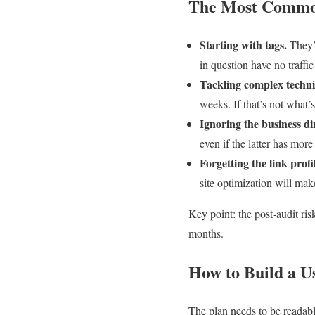
The Most Common
Starting with tags.
They’r
in question have no traffic
Tackling complex technic
weeks. If that’s not what’s
Ignoring the business d
even if the latter has more
Forgetting the link profi
site optimization will make
Key point: the post-audit ris
months.
How to Build a U
The plan needs to be readabl