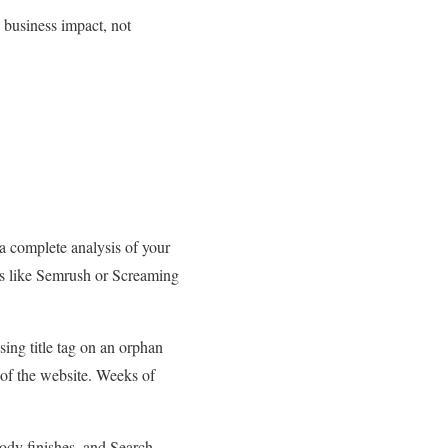
 business impact, not
a complete analysis of your
ools like Semrush or Screaming
ing title tag on an orphan
 of the website. Weeks of
obody finishes, and Search