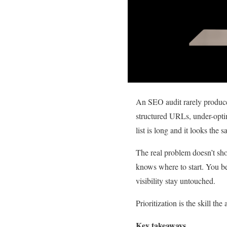
An SEO audit rarely produc
structured URLs, under-opti
list is long and it looks the
The real problem doesn’t sho
knows where to start. You be
visibility stay untouched.
Prioritization is the skill th
Key takeaways