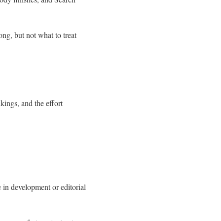
ng, but not what to treat
ings, and the effort
 in development or editorial