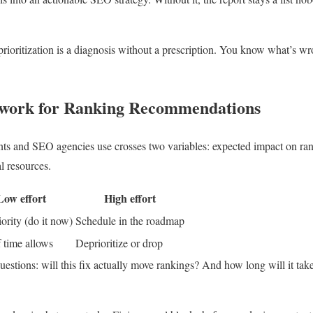
prioritization is a diagnosis without a prescription. You know what’s wro
work for Ranking Recommendations
ts and SEO agencies use crosses two variables: expected impact on rank
l resources.
Low effort
High effort
ority (do it now)
Schedule in the roadmap
f time allows
Deprioritize or drop
estions: will this fix actually move rankings? And how long will it take