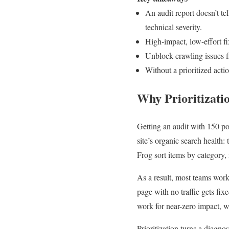
An audit report doesn’t te
technical severity.
High-impact, low-effort f
Unblock crawling issues fir
Without a prioritized actio
Why Prioritizati
Getting an audit with 150 p
site’s organic search health:
Frog sort items by category,
As a result, most teams work
page with no traffic gets fi
work for near-zero impact, wh
Prioritization turns a diagno