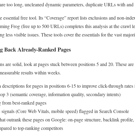
 are too long, uncleaned dynamic parameters, duplicate URLs with and w
 essential free tool. Its “Coverage” report lists exclusions and non-ind
ing Frog (free up to 500 URLs) completes this analysis at the crawl le
 less visible issues. These tools cover the essentials for the vast majori
ng Back Already-Ranked Pages
ns are solid, look at pages stuck between positions 5 and 20. These are 
measurable results within weeks.
 descriptions for pages in positions 6-15 to improve click-through rates 
top 3 (semantic coverage, information quality, secondary intents)
ng from best-ranked pages
 signals (Core Web Vitals, mobile speed) flagged in Search Console
hat outrank these pages on Google: on-page structure, backlink profile,
pared to top-ranking competitors