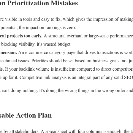
 Prioritization Mistakes
e visible in tools and easy to fix, which gives the impression of making
 potential, the impact on rankings is zero.
al projects too early.
A structural overhaul or large-scale performance
 blocking visibility, it’s wasted budget.
imension.
An e-commerce category page that drives transactions is wort
 technical issues. Priorities should be set based on business goals, not ju
le.
If your backlink volume is insufficient compared to direct competitors
 up for it. Competitive link analysis is an integral part of any solid SEO
k isn’t doing nothing. It’s doing the wrong things in the wrong order and 
sable Action Plan
e by all stakeholders. A spreadsheet with four columns is enough: the t