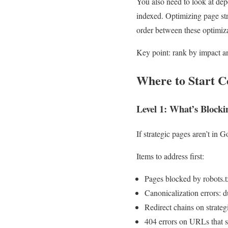
You also need to look at dep
indexed. Optimizing page str
order between these optimiza
Key point: rank by impact a
Where to Start C
Level 1: What’s Blocki
If strategic pages aren’t in 
Items to address first:
Pages blocked by robots.t
Canonicalization errors: 
Redirect chains on strate
404 errors on URLs that st