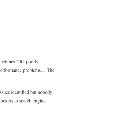
metimes 200: poorly
le performance problems… The
ssues identified but nobody
lockers to search engine
.