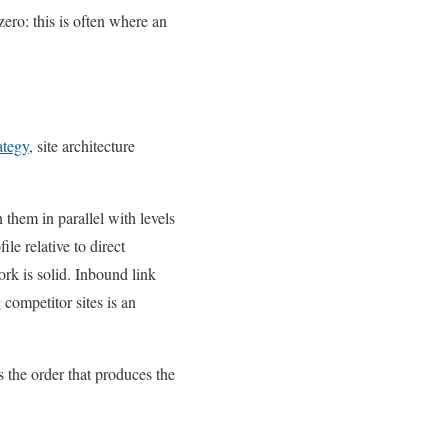
ero: this is often where an
ategy
, site architecture
n them in parallel with levels
le relative to direct
rk is solid. Inbound link
competitor sites is an
s the order that produces the