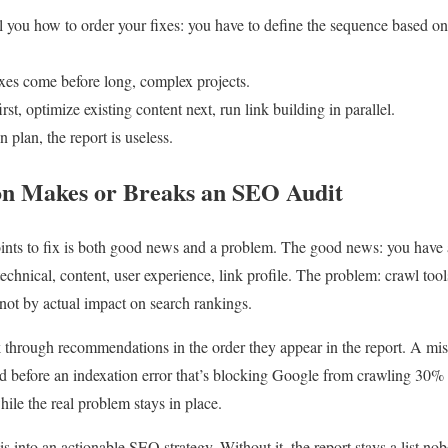
ll you how to order your fixes: you have to define the sequence based on
ixes come before long, complex projects.
st, optimize existing content next, run link building in parallel.
n plan, the report is useless.
on Makes or Breaks an SEO Audit
oints to fix is both good news and a problem. The good news: you have 
 technical, content, user experience, link profile. The problem: crawl t
 not by actual impact on search rankings.
 through recommendations in the order they appear in the report. A miss
xed before an indexation error that’s blocking Google from crawling 30%
ile the real problem stays in place.
sis into an actionable SEO strategy. Without it, the report stays a list n