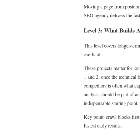
Moving a page from position 
SEO agency delivers the fastes
Level 3: What Builds 
This level covers longer-ter
overhaul.
These projects matter for long
1 and 2, once the technical f
competitors is often what ca
analysis should be part of a
indispensable starting point.
Key point: crawl blocks first
fastest early results.