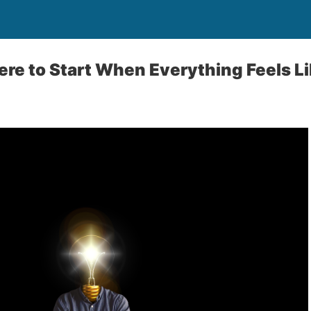
re to Start When Everything Feels Lik