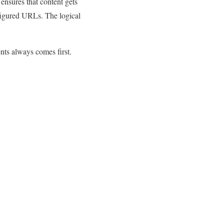
ensures that content gets
nfigured URLs. The logical
nts always comes first.