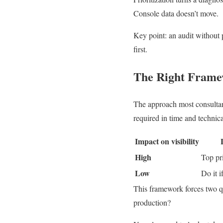
Console data doesn’t move.
Key point: an audit without 
first.
The Right Frame
The approach most consultan
required in time and technica
Impact on visibility
High
Top pri
Low
Do it i
This framework forces two qu
production?