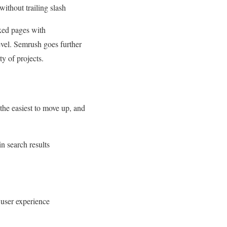
ithout trailing slash
exed pages with
vel. Semrush goes further
ty of projects.
the easiest to move up, and
in search results
 user experience