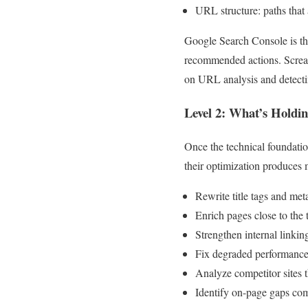
URL structure: paths that
Google Search Console is the
recommended actions. Scream
on URL analysis and detecting
Level 2: What’s Holdi
Once the technical foundatio
their optimization produces 
Rewrite title tags and meta
Enrich pages close to the 
Strengthen internal linki
Fix degraded performance
Analyze competitor sites t
Identify on-page gaps com