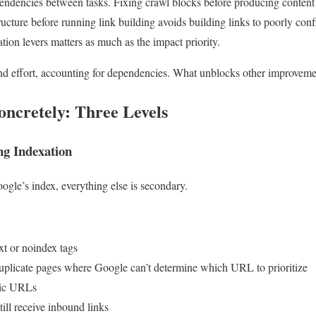
endencies between tasks. Fixing crawl blocks before producing content 
ucture before running link building avoids building links to poorly co
tion levers matters as much as the impact priority.
nd effort, accounting for dependencies. What unblocks other improveme
oncretely: Three Levels
ng Indexation
Google’s index, everything else is secondary.
xt or noindex tags
duplicate pages where Google can’t determine which URL to prioritize
gic URLs
ill receive inbound links