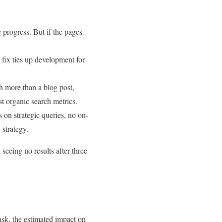
 progress. But if the pages
 fix ties up development for
h more than a blog post,
st organic search metrics.
 on strategic queries, no on-
 strategy.
seeing no results after three
ask, the estimated impact on