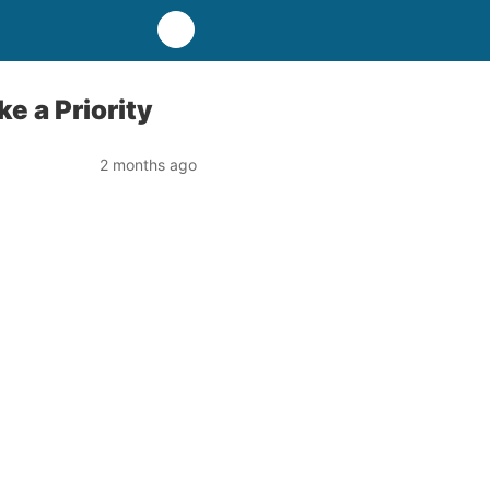
e a Priority
2 months ago