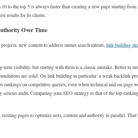
10 to the top 5 is always faster than creating a new page starting from z
t results for its clients.
Authority Over Time
m projects: new content to address unmet search intents,
link building str
-term visibility, but starting with them is a classic mistake. Better to ru
oundations are solid. On link building in particular: a weak backlink profi
ps rankings on competitive queries, even when technical and on-page wo
ny serious audit. Comparing your SEO strategy to that of the top-ranking 
, existing pages to optimize next, content and authority in parallel. That’