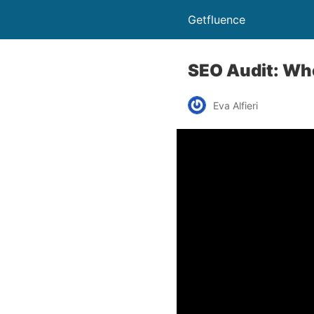
Getfluence
SEO Audit: Whe
Eva Alfieri