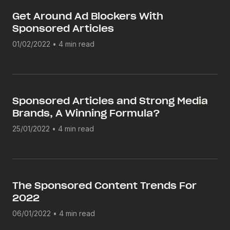
Get Around Ad Blockers With
Sponsored Articles
01/02/2022
•
4 min read
Sponsored Articles and Strong Media
Brands, A Winning Formula?
25/01/2022
•
4 min read
The Sponsored Content Trends For
2022
06/01/2022
•
4 min read