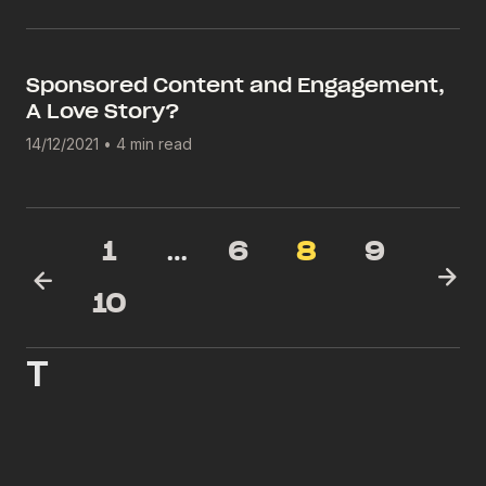
Sponsored Content and Engagement,
A Love Story?
14/12/2021
•
4 min read
1
…
6
8
9
10
T