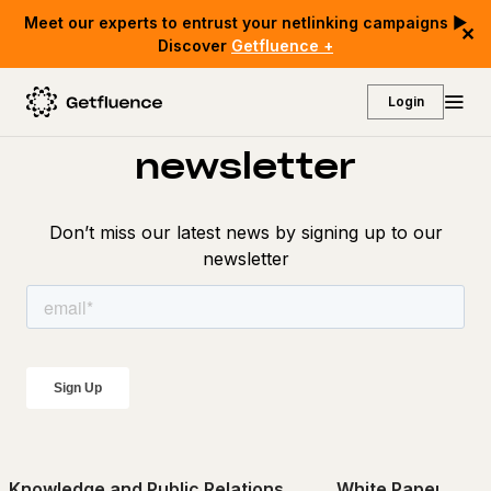
Meet our experts to entrust your netlinking campaigns ▶
✕
Discover
Getfluence +
Discover our
Login
newsletter
Don’t miss our latest news by signing up to our
newsletter
Knowledge and Public Relations
White Papers