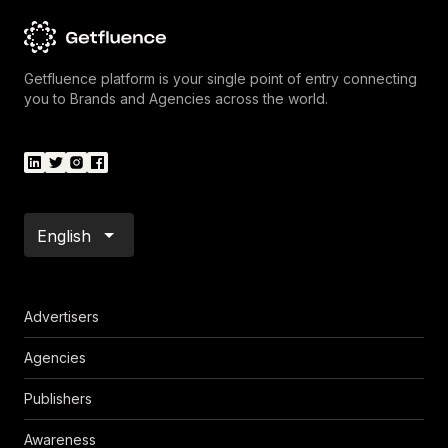
Getfluence platform is your single point of entry connecting
you to Brands and Agencies across the world.
English
Advertisers
Agencies
Publishers
Awareness