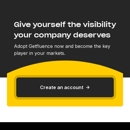
Give yourself the visibility
your company deserves
Adopt Getfluence now and become the key
player in your markets.
Create an account