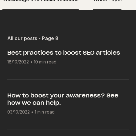
All our posts - Page 8
Best practices to boost SEO articles
18/10/2022
•
10 min read
How to boost your awareness? See
how we can help.
03/10/2022
•
1 min read