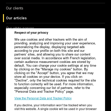
Our clients
Our articles
Our white papers
Respect of your privacy
Help Center
We use cookies and other trackers with the aim of
providing, analyzing and improving your user experience,
personalizing the display, displaying targeted ads
Contact
according to your profile on both this site and our
partners' sites, and allowing you to share our content
over social media. In accordance with French legislation,
Careers
certain audience measurement cookies are stored by
default. You can change your cookie settings at any time
Media kit
by clicking on the "Manage my cookies" button. By
clicking on the "Accept" button, you agree that we may
store all cookies on your device. If you click on
"Decline", only the technical cookies required for the site
to function correctly will be used. For more information,
especially concerning our list of partners, refer to the
Legal Notice
"Personal Data and Tracker Policy" page.
View the Personal Data and Tracker Policy
General Terms and Conditions of Sale – V1.32
If you decline, your information won’t be tracked when you
Terms of Service Editor
Terms of Service Advertiser
visit this website. A single cookie will be used in your browser