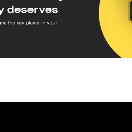
y deserves
e the key player in your