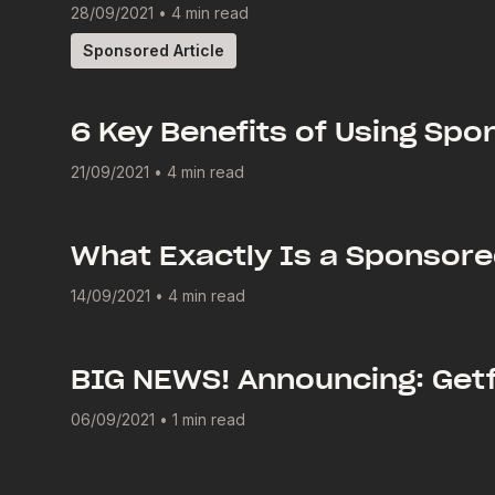
28/09/2021
•
4 min read
Sponsored Article
6 Key Benefits of Using Spo
21/09/2021
•
4 min read
What Exactly Is a Sponsore
14/09/2021
•
4 min read
BIG NEWS! Announcing: Getf
06/09/2021
•
1 min read