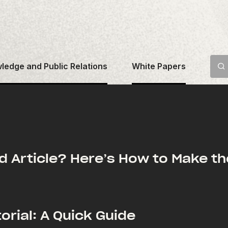
ledge and Public Relations
White Papers
d Article? Here’s How to Make th
orial: A Quick Guide