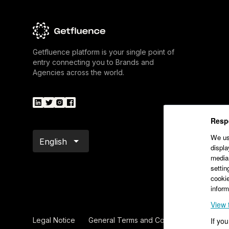
Getfluence platform is your single point of
entry connecting you to Brands and
Agencies across the world.
Respe
We use
English
displa
media.
settin
cookie
inform
View 
Legal Notice
General Terms and Conditions of Sale – V
If yo