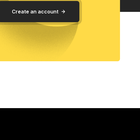
Create an account