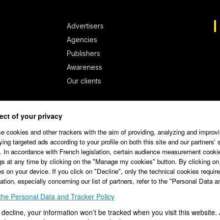
Advertisers
Agencies
Publishers
Awareness
Our clients
ct of your privacy
 cookies and other trackers with the aim of providing, analyzing and improvi
ying targeted ads according to your profile on both this site and our partners' 
 In accordance with French legislation, certain audience measurement cooki
gs at any time by clicking on the "Manage my cookies" button. By clicking on
s on your device. If you click on "Decline", only the technical cookies required
ation, especially concerning our list of partners, refer to the "Personal Data 
the Personal Data and Tracker Policy
1.32
Terms of Service Editor
Terms of Service Advertiser
u decline, your information won’t be tracked when you visit this website.