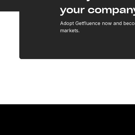
your compan
Adopt Getfluence now and becom
markets.