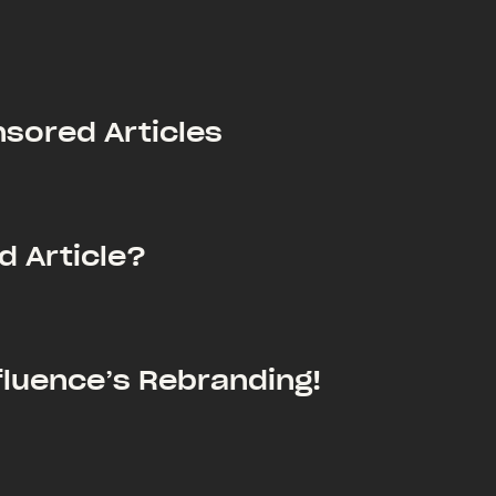
nsored Articles
d Article?
luence’s Rebranding!