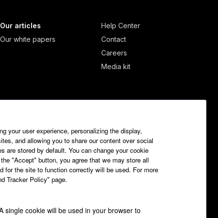
Our articles
Help Center
Our white papers
Contact
Careers
Media kit
ng your user experience, personalizing the display,
sites, and allowing you to share our content over social
es are stored by default. You can change your cookie
 the "Accept" button, you agree that we may store all
 for the site to function correctly will be used. For more
and Tracker Policy" page.
 A single cookie will be used in your browser to
Getfluence.com © All rights