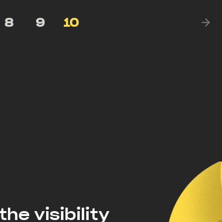
8
9
10
the visibility