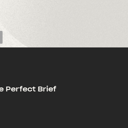
e Perfect Brief