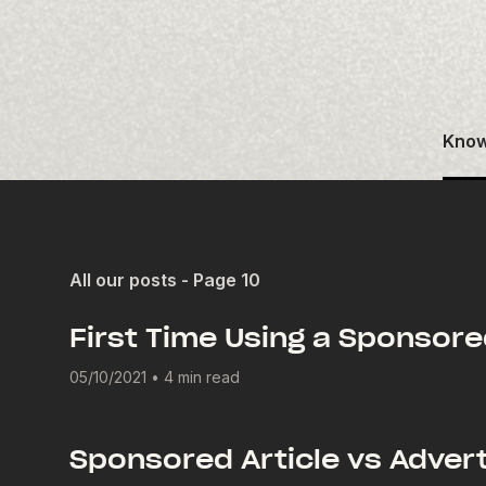
Know
All our posts - Page 10
First Time Using a Sponsore
05/10/2021
•
4 min read
Sponsored Article vs Advert