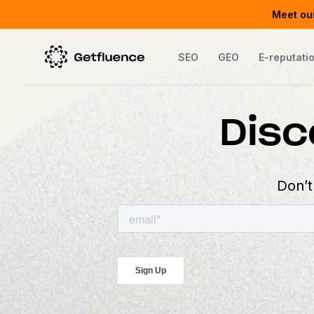
Meet our
SEO
GEO
E-reputati
Disc
Don’t