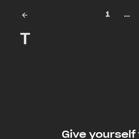
1
…
T
Give yourself 