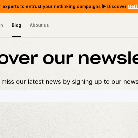
 experts to entrust your netlinking campaigns ▶ Discover
Getf
on
Blog
About us
over our newsl
 miss our latest news by signing up to our news