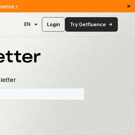
✕
luence +
EN
Login
Try Getfluence
etter
letter